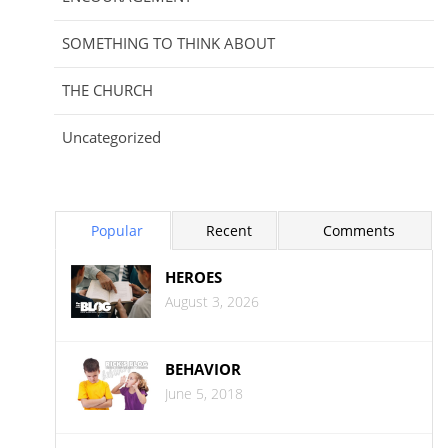
SOMETHING TO THINK ABOUT
THE CHURCH
Uncategorized
Popular
Recent
Comments
HEROES
August 3, 2026
BEHAVIOR
June 5, 2018