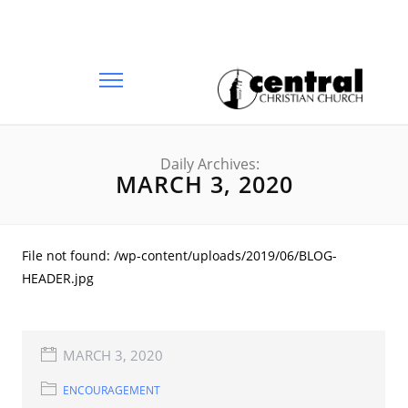
Daily Archives:
MARCH 3, 2020
File not found: /wp-content/uploads/2019/06/BLOG-
HEADER.jpg
MARCH 3, 2020
ENCOURAGEMENT