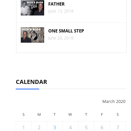
FATHER
June 13, 2018
ONE SMALL STEP
June 20, 2018
CALENDAR
March 2020
S
M
T
W
T
F
S
1
2
3
4
5
6
7