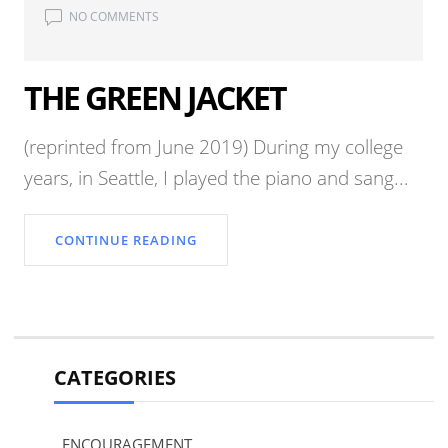
NO COMMENTS
THE GREEN JACKET
(reprinted from June 2019) During my college
years, in Seattle, I played the piano and sang...
CONTINUE READING
CATEGORIES
ENCOURAGEMENT