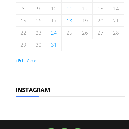
8
9
10
11
12
13
14
15
16
17
18
19
20
21
22
23
24
25
26
27
28
29
30
31
« Feb
Apr »
INSTAGRAM