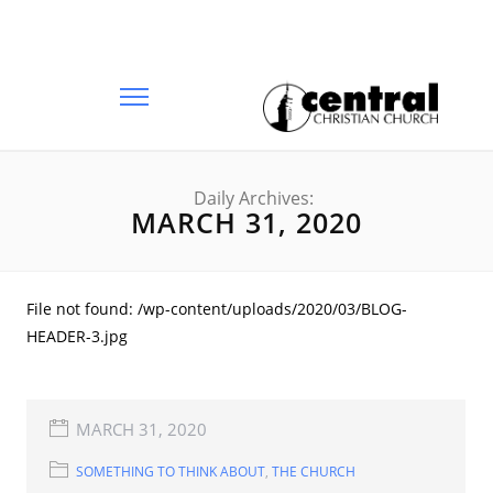
Daily Archives:
MARCH 31, 2020
File not found: /wp-content/uploads/2020/03/BLOG-
HEADER-3.jpg
MARCH 31, 2020
SOMETHING TO THINK ABOUT
,
THE CHURCH