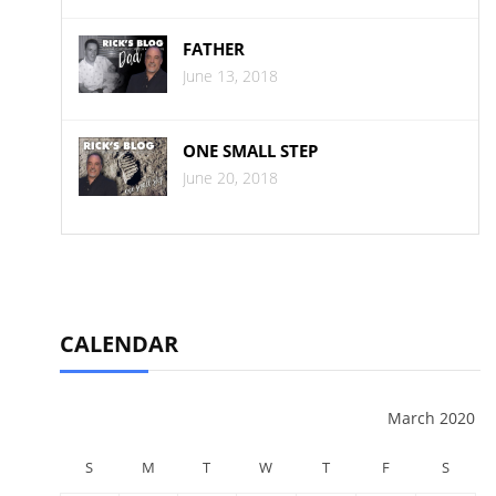
FATHER
June 13, 2018
ONE SMALL STEP
June 20, 2018
CALENDAR
March 2020
S
M
T
W
T
F
S