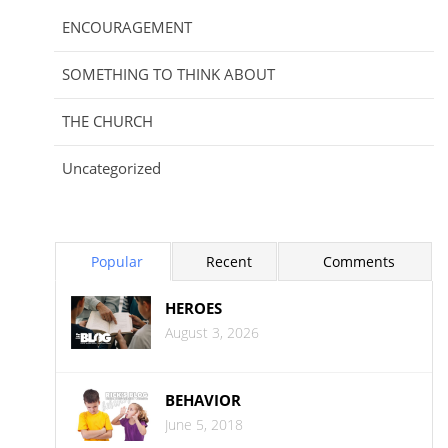
ENCOURAGEMENT
SOMETHING TO THINK ABOUT
THE CHURCH
Uncategorized
Popular
Recent
Comments
HEROES
August 3, 2026
BEHAVIOR
June 5, 2018