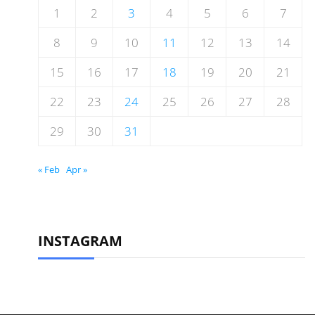
1
2
3
4
5
6
7
8
9
10
11
12
13
14
15
16
17
18
19
20
21
22
23
24
25
26
27
28
29
30
31
« Feb
Apr »
INSTAGRAM