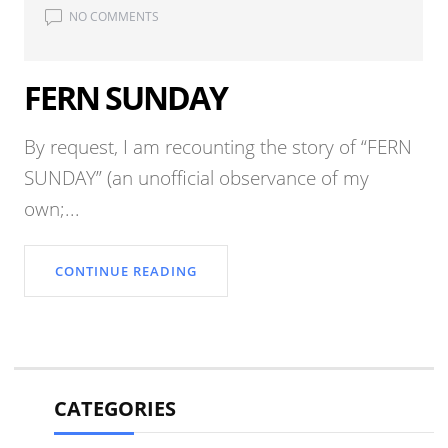
NO COMMENTS
FERN SUNDAY
By request, I am recounting the story of “FERN
SUNDAY” (an unofficial observance of my
own;...
CONTINUE READING
CATEGORIES