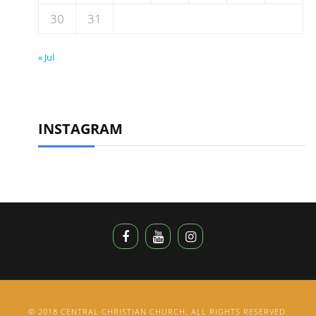
30
31
« Jul
INSTAGRAM
© 2018 CENTRAL CHRISTIAN CHURCH. ALL RIGHTS RESERVED.