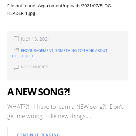
File not found: /wp-content/uploads/2021/07/BLOG-
HEADER-1.jpg
JULY 13, 2021
ENCOURAGEMENT
,
SOMETHING TO THINK ABOUT
,
THE CHURCH
NO COMMENTS
A NEW SONG?!
WHAT??!! I have to learn a NEW song?! Don’t
get me wrong, I like new things,...
CONTINUE READING