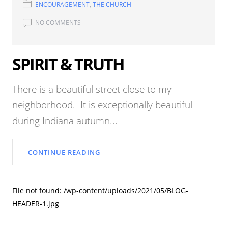
ENCOURAGEMENT
,
THE CHURCH
NO COMMENTS
SPIRIT & TRUTH
There is a beautiful street close to my
neighborhood. It is exceptionally beautiful
during Indiana autumn...
CONTINUE READING
File not found: /wp-content/uploads/2021/05/BLOG-
HEADER-1.jpg