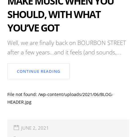
MAKE MUSIC WHEN YOU
SHOULD, WITH WHAT
YOU’VE GOT
Well, we are finally back on BOURBON STREET
after a few years…and it feels (and sounds,...
CONTINUE READING
File not found: /wp-content/uploads/2021/06/BLOG-
HEADER.jpg
JUNE 2, 2021