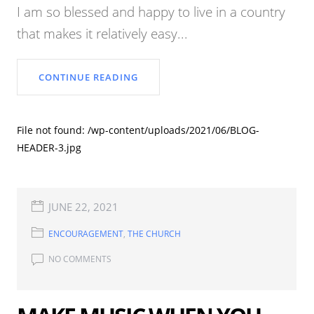
I am so blessed and happy to live in a country
that makes it relatively easy...
CONTINUE READING
File not found: /wp-content/uploads/2021/06/BLOG-
HEADER-3.jpg
JUNE 22, 2021
ENCOURAGEMENT
,
THE CHURCH
NO COMMENTS