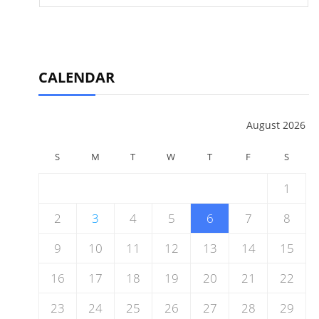
CALENDAR
August 2026
S
M
T
W
T
F
S
1
2
3
4
5
6
7
8
9
10
11
12
13
14
15
16
17
18
19
20
21
22
23
24
25
26
27
28
29