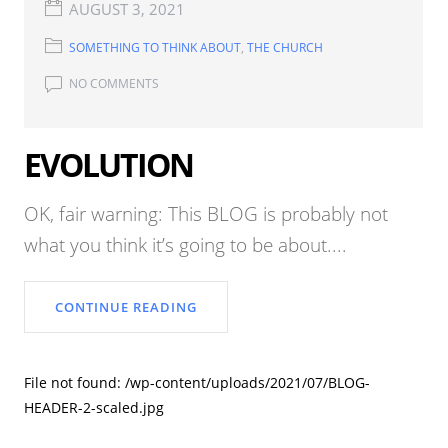
AUGUST 3, 2021
SOMETHING TO THINK ABOUT
,
THE CHURCH
NO COMMENTS
EVOLUTION
OK, fair warning: This BLOG is probably not
what you think it’s going to be about....
CONTINUE READING
File not found: /wp-content/uploads/2021/07/BLOG-
HEADER-2-scaled.jpg