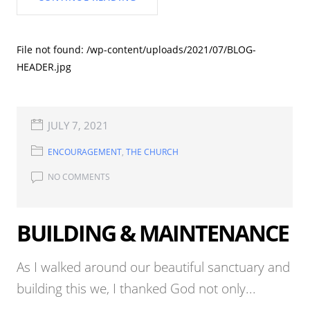
File not found: /wp-content/uploads/2021/07/BLOG-
HEADER.jpg
JULY 7, 2021
ENCOURAGEMENT
,
THE CHURCH
NO COMMENTS
BUILDING & MAINTENANCE
As I walked around our beautiful sanctuary and
building this we, I thanked God not only...