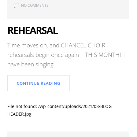
NO COMMENTS
REHEARSAL
Time moves on, and CHANCEL CHOIR
rehearsals begin once again – THIS MONTH! I
have been singing...
CONTINUE READING
File not found: /wp-content/uploads/2021/08/BLOG-
HEADER.jpg