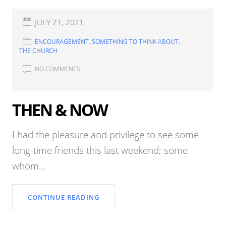
JULY 21, 2021
ENCOURAGEMENT
,
SOMETHING TO THINK ABOUT
,
THE CHURCH
NO COMMENTS
THEN & NOW
I had the pleasure and privilege to see some
long-time friends this last weekend; some
whom...
CONTINUE READING