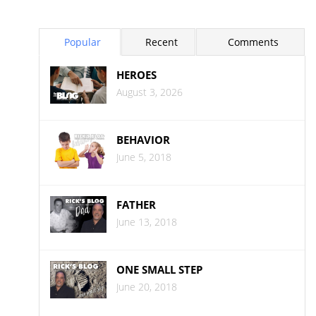
Popular
Recent
Comments
HEROES
August 3, 2026
BEHAVIOR
June 5, 2018
FATHER
June 13, 2018
ONE SMALL STEP
June 20, 2018