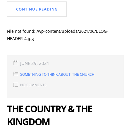
CONTINUE READING
File not found: /wp-content/uploads/2021/06/BLOG-
HEADER-4.jpg
JUNE 29, 2021
SOMETHING TO THINK ABOUT
,
THE CHURCH
NO COMMENTS
THE COUNTRY & THE
KINGDOM