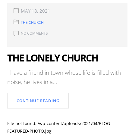
MAY 18, 2021
THE CHURCH
NO COMMENTS
THE LONELY CHURCH
I have a friend in town whose life is filled with
noise, he lives in a...
CONTINUE READING
File not found: /wp-content/uploads/2021/04/BLOG-
FEATURED-PHOTO.jpg