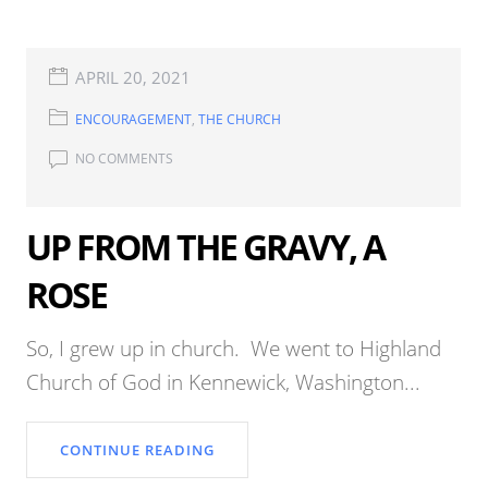
APRIL 20, 2021
ENCOURAGEMENT
,
THE CHURCH
NO COMMENTS
UP FROM THE GRAVY, A
ROSE
So, I grew up in church. We went to Highland
Church of God in Kennewick, Washington...
CONTINUE READING