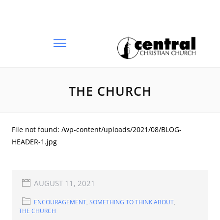
THE CHURCH
File not found: /wp-content/uploads/2021/08/BLOG-
HEADER-1.jpg
AUGUST 11, 2021
ENCOURAGEMENT
,
SOMETHING TO THINK ABOUT
,
THE CHURCH