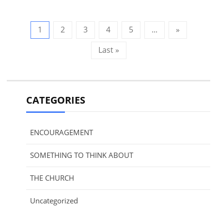
1
2
3
4
5
...
»
Last »
CATEGORIES
ENCOURAGEMENT
SOMETHING TO THINK ABOUT
THE CHURCH
Uncategorized