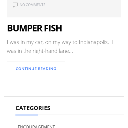
NO COMMENTS
BUMPER FISH
I was in my car, on my way to Indianapolis. I
was in the right-hand lane...
CONTINUE READING
CATEGORIES
ENCOURAGEMENT