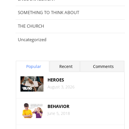
SOMETHING TO THINK ABOUT
THE CHURCH
Uncategorized
Popular
Recent
Comments
HEROES
August 3, 2026
BEHAVIOR
June 5, 2018