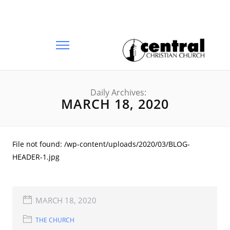
Daily Archives:
MARCH 18, 2020
File not found: /wp-content/uploads/2020/03/BLOG-
HEADER-1.jpg
MARCH 18, 2020
THE CHURCH