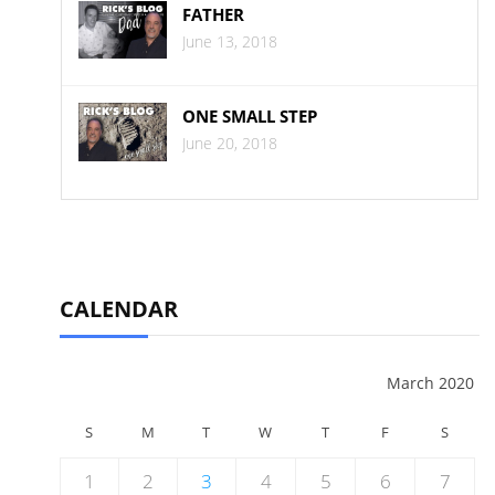
FATHER
June 13, 2018
ONE SMALL STEP
June 20, 2018
CALENDAR
March 2020
S
M
T
W
T
F
S
1
2
3
4
5
6
7