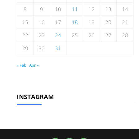
8
9
10
11
12
13
14
15
16
17
18
19
20
21
22
23
24
25
26
27
28
29
30
31
« Feb
Apr »
INSTAGRAM