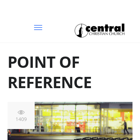
POINT OF
REFERENCE
1409