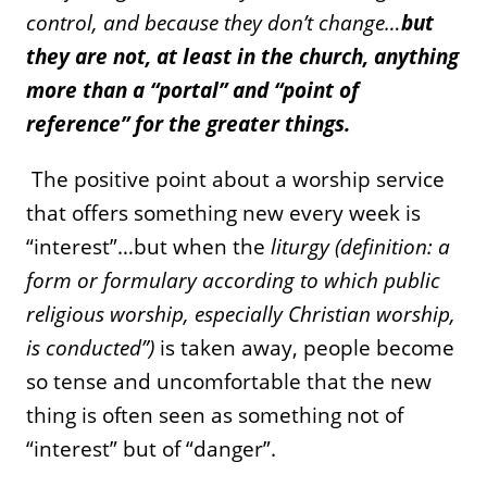
control, and because they don’t change…
but
they are not, at least in the church, anything
more than a “portal” and “point of
reference” for the greater things.
The positive point about a worship service
that offers something new every week is
“interest”…but when the
liturgy (definition: a
form or formulary according to which public
religious worship, especially Christian worship,
is conducted”)
is taken away, people become
so tense and uncomfortable that the new
thing is often seen as something not of
“interest” but of “danger”.