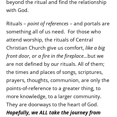
beyond the ritual and find the relationship
with God.
Rituals –
point of references
– and portals are
something all of us need. For those who
attend worship, the rituals of Central
Christian Church give us comfort,
like a big
front door, or a fire in the fireplace
…but we
are not defined by our rituals. All of them;
the times and places of songs, scriptures,
prayers, thoughts, communion, are only the
points-of-reference to a greater thing, to
more knowledge, to a larger community.
They are doorways to the heart of God.
Hopefully, we ALL take the journey from