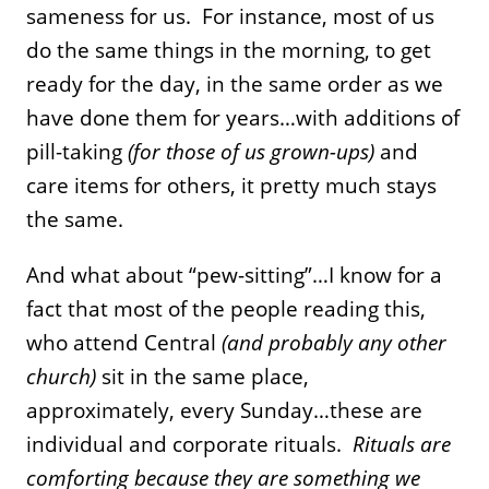
sameness for us. For instance, most of us
do the same things in the morning, to get
ready for the day, in the same order as we
have done them for years…with additions of
pill-taking
(for those of us grown-ups)
and
care items for others, it pretty much stays
the same.
And what about “pew-sitting”…I know for a
fact that most of the people reading this,
who attend Central
(and probably any other
church)
sit in the same place,
approximately, every Sunday…these are
individual and corporate rituals.
Rituals are
comforting because they are something we