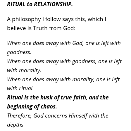
RITUAL to RELATIONSHIP.
A philosophy I follow says this, which I
believe is Truth from God:
When one does away with God, one is left with
goodness.
When one does away with goodness, one is left
with morality.
When one does away with morality, one is left
with ritual.
Ritual is the husk of true faith, and the
beginning of chaos.
Therefore, God concerns Himself with the
depths