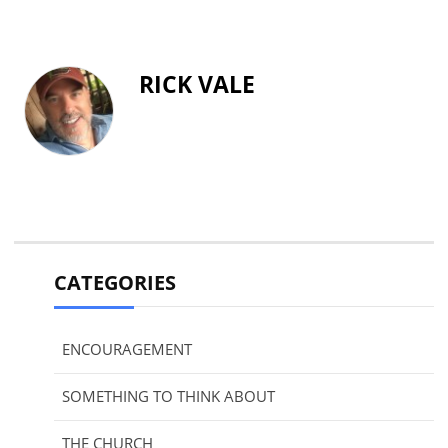
RICK VALE
CATEGORIES
ENCOURAGEMENT
SOMETHING TO THINK ABOUT
THE CHURCH