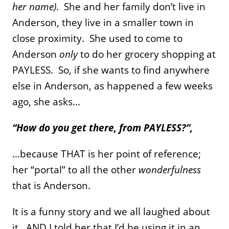
her name)
. She and her family don’t live in
Anderson, they live in a smaller town in
close proximity. She used to come to
Anderson
only
to do her grocery shopping at
PAYLESS. So, if she wants to find anywhere
else in Anderson, as happened a few weeks
ago, she asks…
“How do you get there, from PAYLESS?”,
…because THAT is her point of reference;
her “portal” to all the other
wonderfulness
that is Anderson.
It is a funny story and we all laughed about
it…AND I told her that I’d be using it in an