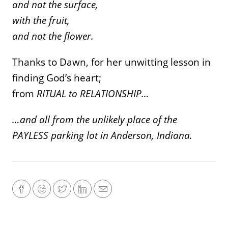
and not the surface,
with the fruit,
and not the flower.
Thanks to Dawn, for her unwitting lesson in
finding God’s heart;
from
RITUAL to RELATIONSHIP…
…and all from the unlikely place of the
PAYLESS parking lot in Anderson, Indiana.