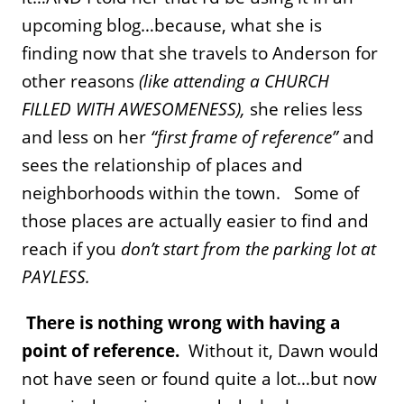
upcoming blog…because, what she is
finding now that she travels to Anderson for
other reasons
(like attending a CHURCH
FILLED WITH AWESOMENESS),
she relies less
and less on her
“first frame of reference”
and
sees the relationship of places and
neighborhoods within the town. Some of
those places are actually easier to find and
reach if you
don’t start from the parking lot at
PAYLESS.
There is nothing wrong with having a
point of reference.
Without it, Dawn would
not have seen or found quite a lot…but now