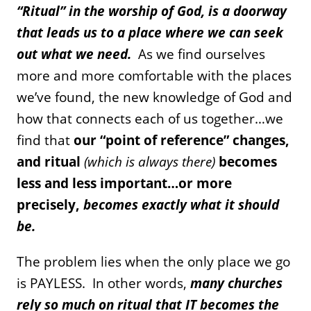
“Ritual” in the worship of God, is a doorway
that leads us to a place where we can seek
out what we need.
As we find ourselves
more and more comfortable with the places
we’ve found, the new knowledge of God and
how that connects each of us together…we
find that
our “point of reference” changes,
and ritual
(which is always there)
becomes
less and less important…or more
precisely,
becomes exactly what it should
be.
The problem lies when the only place we go
is PAYLESS. In other words,
many churches
rely so much on ritual that IT becomes the