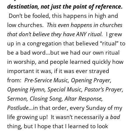
destination, not just the point of reference.
Don’t be fooled, this happens in high and
low churches.
This even happens in churches
that don’t believe they have ANY ritual.
I grew
up in a congregation that believed “ritual” to
be a bad word…but we had our own ritual
in worship, and people learned quickly how
important it was, if it was ever strayed
from:
Pre-Service Music, Opening Prayer,
Opening Hymn, Special Music, Pastor’s Prayer,
Sermon, Closing Song, Altar Response,
Postlude
…in that order, every Sunday of my
life growing up!
It wasn’t necessarily a
bad
thing, but I hope that I learned to look