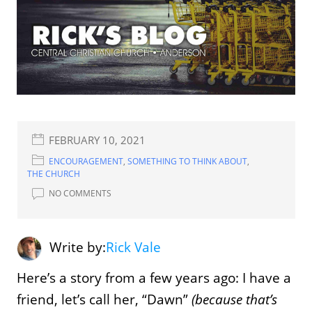
FEBRUARY 10, 2021
ENCOURAGEMENT
,
SOMETHING TO THINK ABOUT
,
THE CHURCH
NO COMMENTS
Write by:
Rick Vale
Here’s a story from a few years ago: I have a
friend, let’s call her, “Dawn”
(because that’s