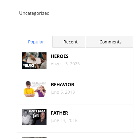
Uncategorized
Popular
Recent
Comments
HEROES
August 3, 2026
BEHAVIOR
June 5, 2018
FATHER
June 13, 2018