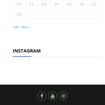
21
22
23
24
25
26
27
28
« Jan
Mar »
INSTAGRAM