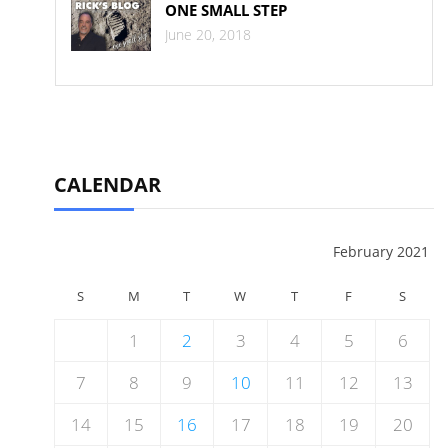
ONE SMALL STEP
June 20, 2018
CALENDAR
February 2021
S
M
T
W
T
F
S
1
2
3
4
5
6
7
8
9
10
11
12
13
14
15
16
17
18
19
20