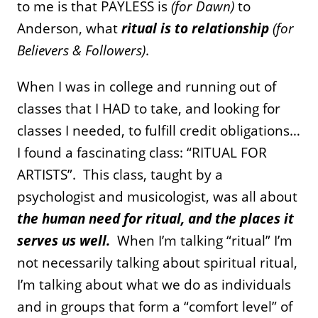
to me is that PAYLESS is
(for Dawn)
to
Anderson, what
ritual is to relationship
(for
Believers & Followers)
.
When I was in college and running out of
classes that I HAD to take, and looking for
classes I needed, to fulfill credit obligations…
I found a fascinating class: “RITUAL FOR
ARTISTS”. This class, taught by a
psychologist and musicologist, was all about
the human need for ritual, and the places it
serves us well.
When I’m talking “ritual” I’m
not necessarily talking about spiritual ritual,
I’m talking about what we do as individuals
and in groups that form a “comfort level” of