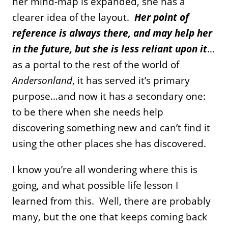
her mind-map is expanded, she has a
clearer idea of the layout.
Her point of
reference is always there, and may help her
in the future, but she is less reliant upon it
…
as a portal to the rest of the world of
Andersonland
, it has served it’s primary
purpose…and now it has a secondary one:
to be there when she needs help
discovering something new and can’t find it
using the other places she has discovered.
I know you’re all wondering where this is
going, and what possible life lesson I
learned from this. Well, there are probably
many, but the one that keeps coming back