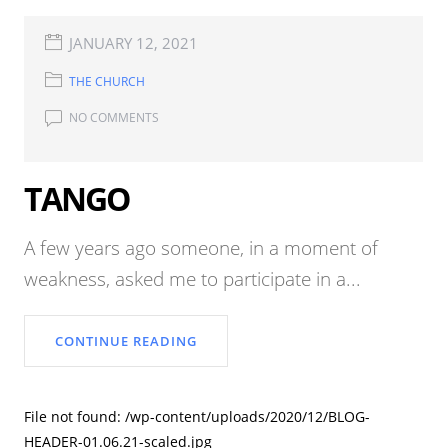
JANUARY 12, 2021
THE CHURCH
NO COMMENTS
TANGO
A few years ago someone, in a moment of
weakness, asked me to participate in a...
CONTINUE READING
File not found: /wp-content/uploads/2020/12/BLOG-
HEADER-01.06.21-scaled.jpg