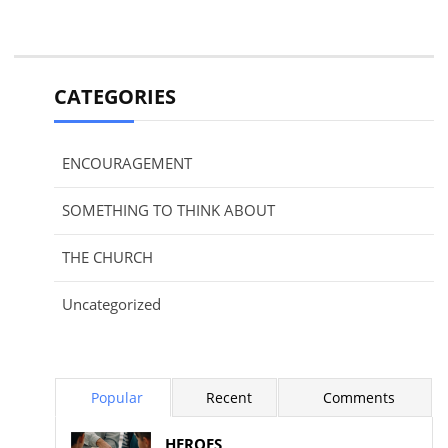
CATEGORIES
ENCOURAGEMENT
SOMETHING TO THINK ABOUT
THE CHURCH
Uncategorized
Popular
Recent
Comments
HEROES