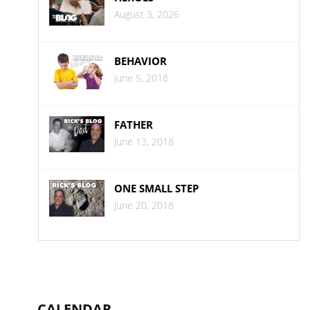
August 3, 2026
BEHAVIOR
June 5, 2018
FATHER
June 13, 2018
ONE SMALL STEP
June 20, 2018
CALENDAR