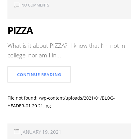
NO COMMENTS
PIZZA
What is it about PIZZA? I know that I’m not in
college, nor am I in...
CONTINUE READING
File not found: /wp-content/uploads/2021/01/BLOG-
HEADER-01.20.21.jpg
JANUARY 19, 2021