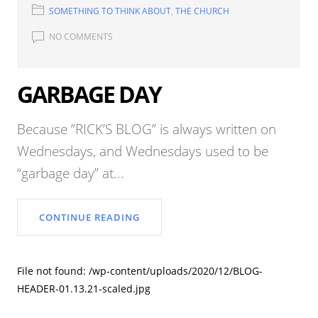
SOMETHING TO THINK ABOUT
,
THE CHURCH
NO COMMENTS
GARBAGE DAY
Because ”RICK’S BLOG” is always written on
Wednesdays, and Wednesdays used to be
“garbage day” at...
CONTINUE READING
File not found: /wp-content/uploads/2020/12/BLOG-
HEADER-01.13.21-scaled.jpg