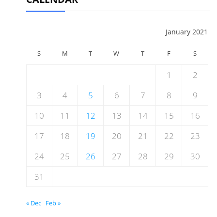
January 2021
S
M
T
W
T
F
S
1
2
3
4
5
6
7
8
9
10
11
12
13
14
15
16
17
18
19
20
21
22
23
24
25
26
27
28
29
30
31
« Dec
Feb »