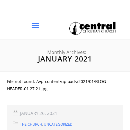
Monthly Archives:
JANUARY 2021
File not found: /wp-content/uploads/2021/01/BLOG-
HEADER-01.27.21.jpg
JANUARY 26, 2021
THE CHURCH
,
UNCATEGORIZED