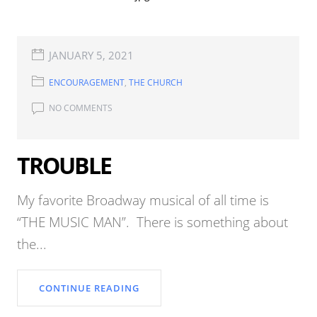
JANUARY 5, 2021
ENCOURAGEMENT
,
THE CHURCH
NO COMMENTS
TROUBLE
My favorite Broadway musical of all time is
“THE MUSIC MAN”. There is something about
the...
CONTINUE READING