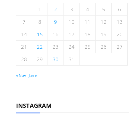
1
2
3
4
5
6
7
8
9
10
11
12
13
14
15
16
17
18
19
20
21
22
23
24
25
26
27
28
29
30
31
« Nov
Jan »
INSTAGRAM