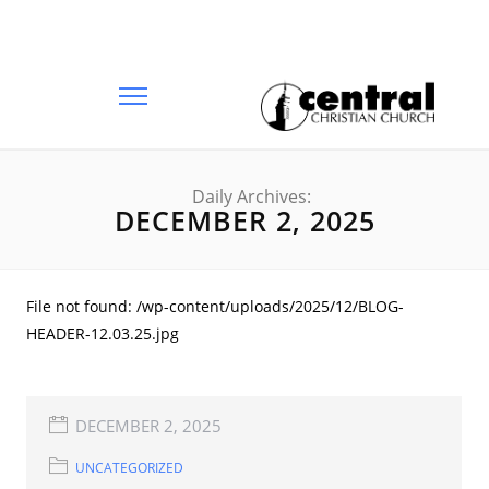
Daily Archives:
DECEMBER 2, 2025
File not found: /wp-content/uploads/2025/12/BLOG-
HEADER-12.03.25.jpg
DECEMBER 2, 2025
UNCATEGORIZED