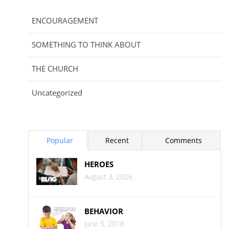
ENCOURAGEMENT
SOMETHING TO THINK ABOUT
THE CHURCH
Uncategorized
Popular
Recent
Comments
HEROES
August 3, 2026
BEHAVIOR
June 5, 2018