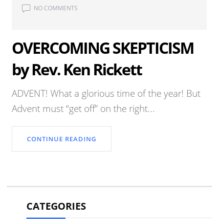
NO COMMENTS
OVERCOMING SKEPTICISM
by Rev. Ken Rickett
ADVENT! What a glorious time of the year! But
Advent must “get off” on the right...
CONTINUE READING
CATEGORIES