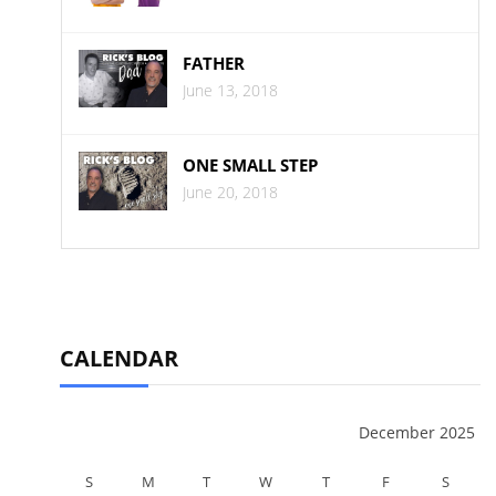
FATHER
June 13, 2018
ONE SMALL STEP
June 20, 2018
CALENDAR
December 2025
S
M
T
W
T
F
S