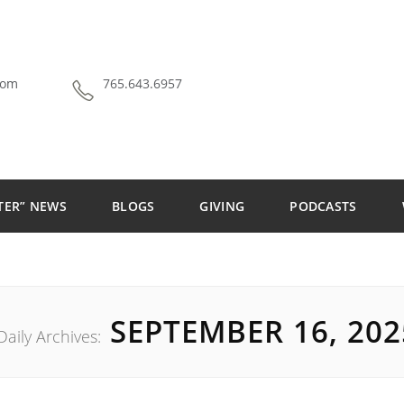
com
765.643.6957
TER” NEWS
BLOGS
GIVING
PODCASTS
THE ALLEY THEATRE
SEPTEMBER 16, 202
Daily Archives: