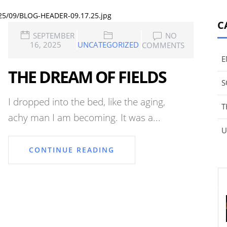
025/09/BLOG-HEADER-09.17.25.jpg
C
SEPTEMBER
NO
16, 2025
UNCATEGORIZED
COMMENTS
E
THE DREAM OF FIELDS
S
I dropped into the bed, like the aging,
T
achy man I am becoming. It was a...
U
CONTINUE READING