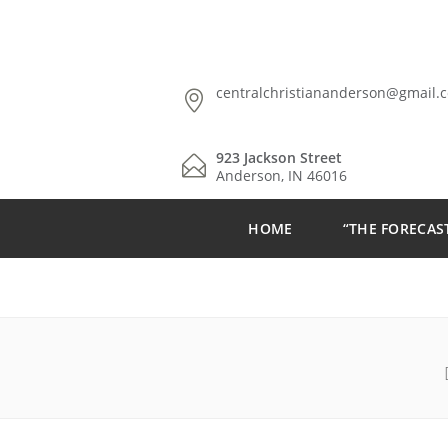
centralchristiananderson@gmail.
923 Jackson Street
Anderson, IN 46016
HOME
“THE FORECAS