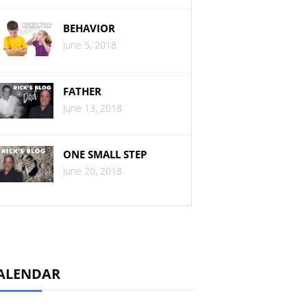
BEHAVIOR
June 5, 2018
FATHER
June 13, 2018
ONE SMALL STEP
June 20, 2018
ALENDAR