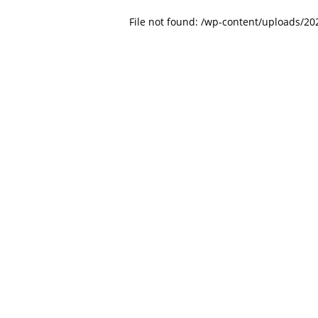
File not found: /wp-content/uploads/2