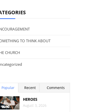
ATEGORIES
NCOURAGEMENT
OMETHING TO THINK ABOUT
HE CHURCH
ncategorized
Popular
Recent
Comments
HEROES
August 3, 2026