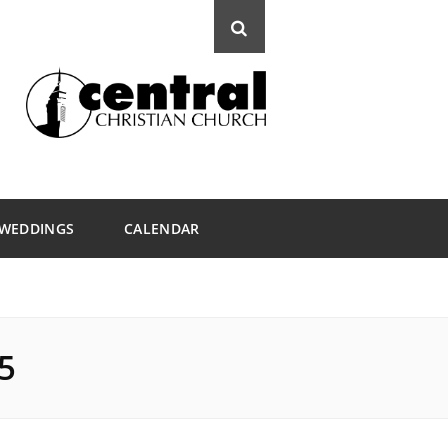
WEDDINGS
CALENDAR
5