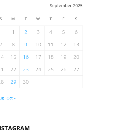
September 2025
S
M
T
W
T
F
S
1
2
3
4
5
6
7
8
9
10
11
12
13
14
15
16
17
18
19
20
21
22
23
24
25
26
27
28
29
30
Aug
Oct »
NSTAGRAM