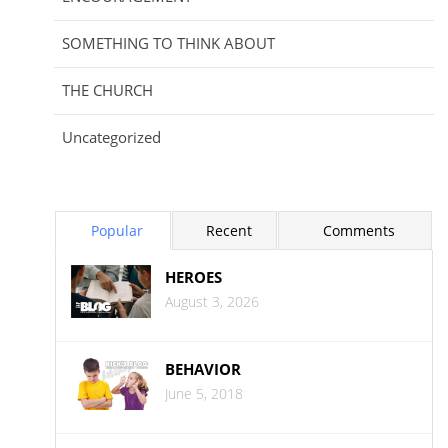
SOMETHING TO THINK ABOUT
THE CHURCH
Uncategorized
Popular
Recent
Comments
HEROES
August 3, 2026
BEHAVIOR
June 5, 2018