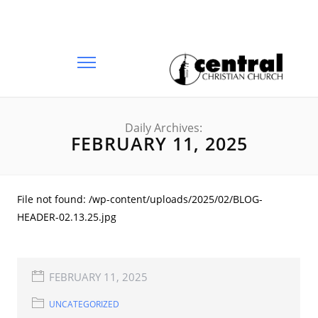
Daily Archives:
FEBRUARY 11, 2025
File not found: /wp-content/uploads/2025/02/BLOG-
HEADER-02.13.25.jpg
FEBRUARY 11, 2025
UNCATEGORIZED