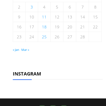
2
3
4
5
6
7
8
9
10
11
12
13
14
15
16
17
18
19
20
21
22
23
24
25
26
27
28
« Jan
Mar »
INSTAGRAM