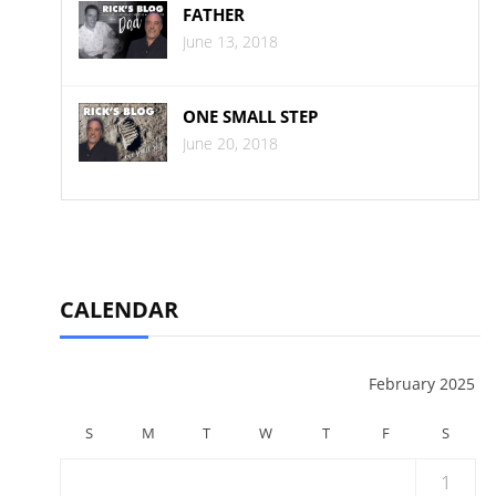
FATHER
June 13, 2018
ONE SMALL STEP
June 20, 2018
CALENDAR
February 2025
S
M
T
W
T
F
S
1