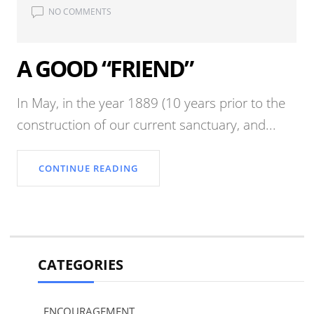
NO COMMENTS
A GOOD “FRIEND”
In May, in the year 1889 (10 years prior to the
construction of our current sanctuary, and...
CONTINUE READING
CATEGORIES
ENCOURAGEMENT