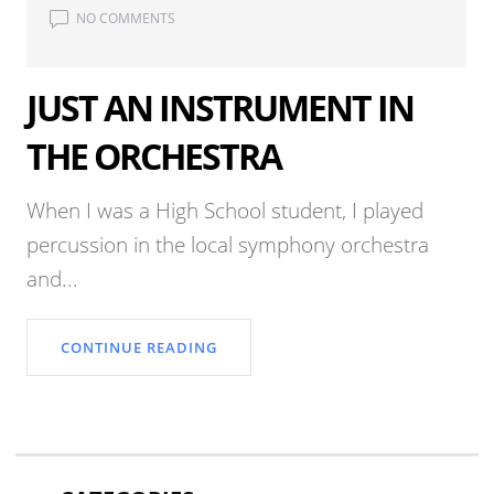
NO COMMENTS
JUST AN INSTRUMENT IN
THE ORCHESTRA
When I was a High School student, I played
percussion in the local symphony orchestra
and...
CONTINUE READING