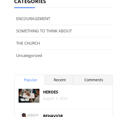
CATEGORIES
ENCOURAGEMENT
SOMETHING TO THINK ABOUT
THE CHURCH
Uncategorized
Popular
Recent
Comments
HEROES
August 3, 2026
BEHAVIOR