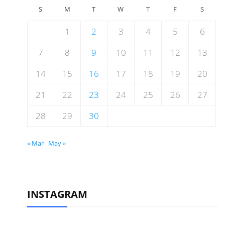
S
M
T
W
T
F
S
1
2
3
4
5
6
7
8
9
10
11
12
13
14
15
16
17
18
19
20
21
22
23
24
25
26
27
28
29
30
« Mar
May »
INSTAGRAM