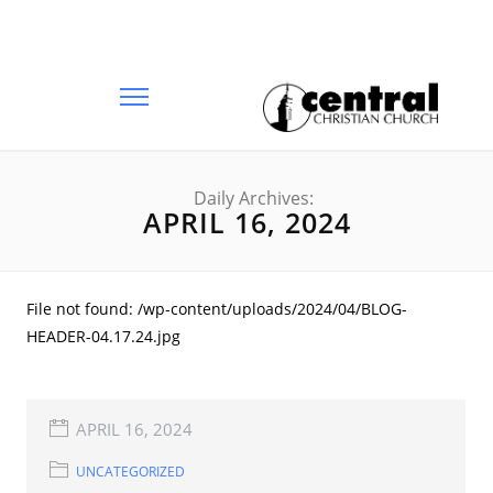
Daily Archives:
APRIL 16, 2024
File not found: /wp-content/uploads/2024/04/BLOG-
HEADER-04.17.24.jpg
APRIL 16, 2024
UNCATEGORIZED