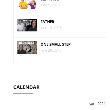
June 5, 2018
FATHER
June 13, 2018
ONE SMALL STEP
June 20, 2018
CALENDAR
April 2024