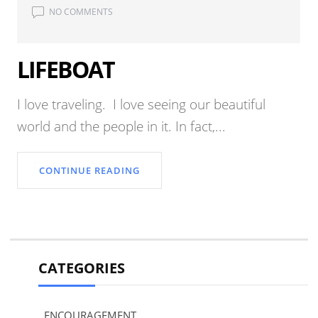
NO COMMENTS
LIFEBOAT
I love traveling. I love seeing our beautiful
world and the people in it. In fact,...
CONTINUE READING
CATEGORIES
ENCOURAGEMENT