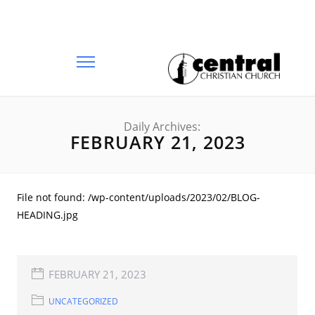
Daily Archives:
FEBRUARY 21, 2023
File not found: /wp-content/uploads/2023/02/BLOG-
HEADING.jpg
FEBRUARY 21, 2023
UNCATEGORIZED