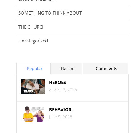
SOMETHING TO THINK ABOUT
THE CHURCH
Uncategorized
Popular
Recent
Comments
HEROES
August 3, 2026
BEHAVIOR
June 5, 2018