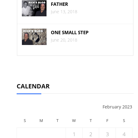
FATHER
June 13, 2018
ONE SMALL STEP
June 20, 2018
CALENDAR
February 2023
S
M
T
W
T
F
S
1
2
3
4