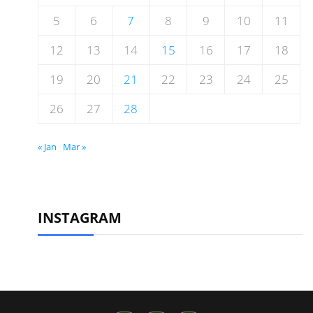
5
6
7
8
9
10
11
12
13
14
15
16
17
18
19
20
21
22
23
24
25
26
27
28
« Jan
Mar »
INSTAGRAM