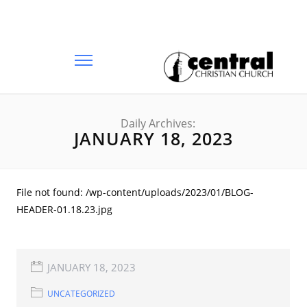
Daily Archives:
JANUARY 18, 2023
File not found: /wp-content/uploads/2023/01/BLOG-
HEADER-01.18.23.jpg
JANUARY 18, 2023
UNCATEGORIZED