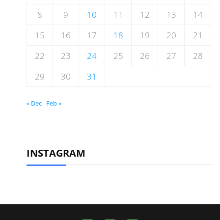
8
9
10
11
12
13
14
15
16
17
18
19
20
21
22
23
24
25
26
27
28
29
30
31
« Dec
Feb »
INSTAGRAM