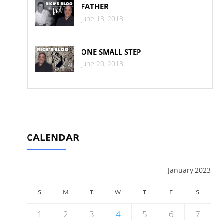
FATHER
June 13, 2018
ONE SMALL STEP
June 20, 2018
CALENDAR
January 2023
S
M
T
W
T
F
S
1
2
3
4
5
6
7