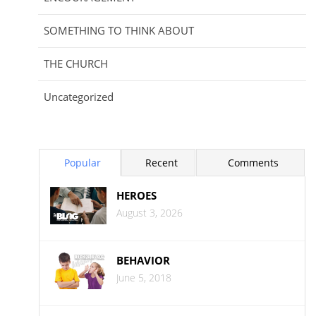
SOMETHING TO THINK ABOUT
THE CHURCH
Uncategorized
Popular
Recent
Comments
HEROES
August 3, 2026
BEHAVIOR
June 5, 2018