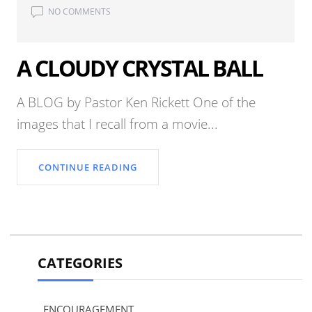
NO COMMENTS
A CLOUDY CRYSTAL BALL
A BLOG by Pastor Ken Rickett One of the
images that I recall from a movie...
CONTINUE READING
CATEGORIES
ENCOURAGEMENT