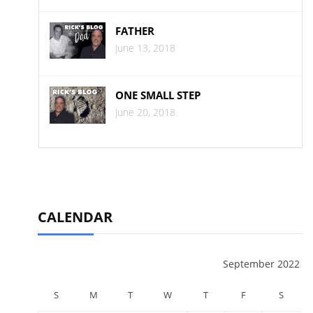
FATHER
June 13, 2018
ONE SMALL STEP
June 20, 2018
CALENDAR
September 2022
S
M
T
W
T
F
S