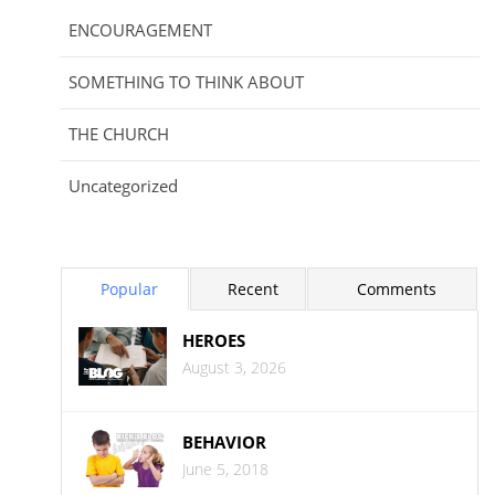
ENCOURAGEMENT
SOMETHING TO THINK ABOUT
THE CHURCH
Uncategorized
Popular
Recent
Comments
HEROES
August 3, 2026
BEHAVIOR
June 5, 2018