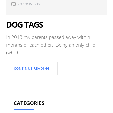
NO COMMENTS
DOG TAGS
In 2013 my parents passed away within
months of each other. Being an only child
(which...
CONTINUE READING
CATEGORIES