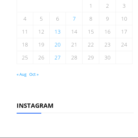
1
2
3
4
5
6
7
8
9
10
11
12
13
14
15
16
17
18
19
20
21
22
23
24
25
26
27
28
29
30
« Aug
Oct »
INSTAGRAM