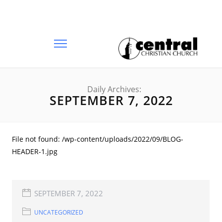
Daily Archives:
SEPTEMBER 7, 2022
File not found: /wp-content/uploads/2022/09/BLOG-
HEADER-1.jpg
SEPTEMBER 7, 2022
UNCATEGORIZED