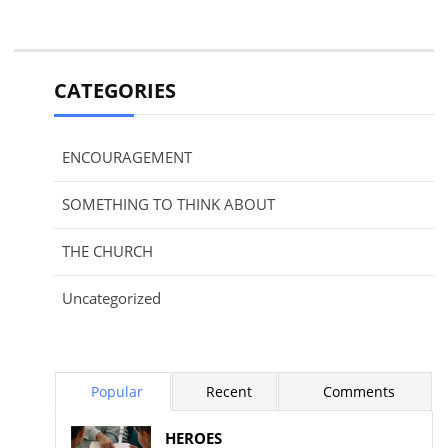
CATEGORIES
ENCOURAGEMENT
SOMETHING TO THINK ABOUT
THE CHURCH
Uncategorized
Popular
Recent
Comments
HEROES