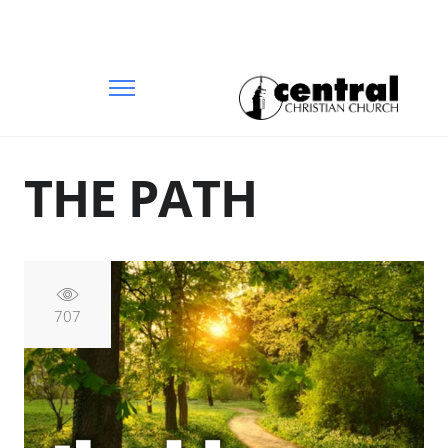
THE PATH
707