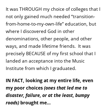
It was THROUGH my choice of colleges that I
not only gained much needed “transition-
from-home-to-my-own-life” education, but
where I discovered God in other
denominations, other people, and other
ways, and made lifetime friends. It was
precisely BECAUSE of my first school that I
landed an acceptance into the Music
Institute from which I graduated.
IN FACT, looking at my entire life, even
my poor choices
(ones that led me to
disaster, failure, or at the least, bumpy
roads)
brought me…