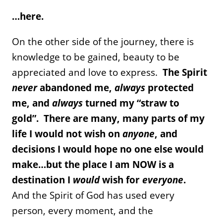
…here.
On the other side of the journey, there is
knowledge to be gained, beauty to be
appreciated and love to express.
The Spirit
never
abandoned me,
always
protected
me, and
always
turned my “straw to
gold”. There are many, many parts of my
life I would not wish on
anyone
, and
decisions I would hope no one else would
make…but the place I am NOW is a
destination I
would
wish for
everyone
.
And the Spirit of God has used every
person, every moment, and the