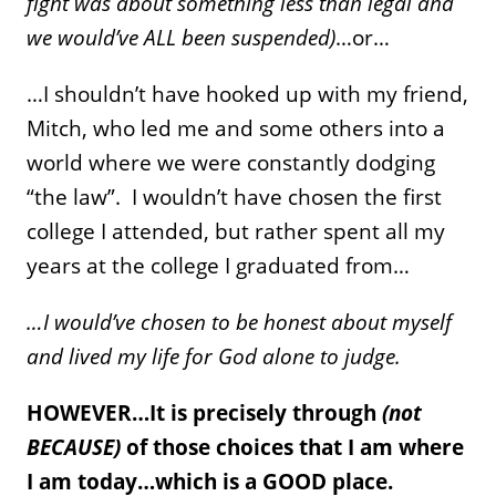
fight was about something less than legal and
we would’ve ALL been suspended)
…or…
…I shouldn’t have hooked up with my friend,
Mitch, who led me and some others into a
world where we were constantly dodging
“the law”. I wouldn’t have chosen the first
college I attended, but rather spent all my
years at the college I graduated from…
…I would’ve chosen to be honest about myself
and lived my life for God alone to judge.
HOWEVER…It is precisely through
(not
BECAUSE)
of those choices that I am where
I am today…which is a GOOD place.