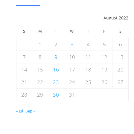
August 2022
S
M
T
W
T
F
S
1
2
3
4
5
6
7
8
9
10
11
12
13
14
15
16
17
18
19
20
21
22
23
24
25
26
27
28
29
30
31
« Jul
Sep »