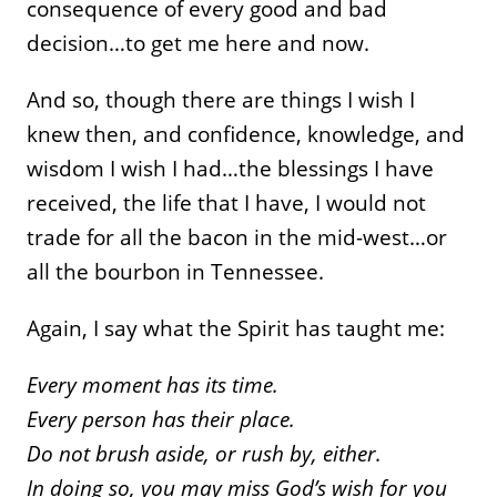
consequence of every good and bad
decision…to get me here and now.
And so, though there are things I wish I
knew then, and confidence, knowledge, and
wisdom I wish I had…the blessings I have
received, the life that I have, I would not
trade for all the bacon in the mid-west…or
all the bourbon in Tennessee.
Again, I say what the Spirit has taught me:
Every moment has its time.
Every person has their place.
Do not brush aside, or rush by, either.
In doing so, you may miss God’s wish for you