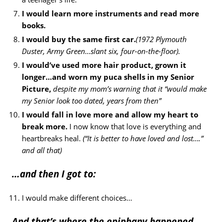
I would learn more instruments and read more
books.
I would buy the same first car.
(1972 Plymouth
Duster, Army Green…slant six, four-on-the-floor).
I would’ve used more hair product, grown it
longer…and worn my puca shells in my Senior
Picture,
despite my mom’s warning that it “would make
my Senior look too dated, years from then”
I would fall in love more and allow my heart to
break more.
I now know that love is everything and
heartbreaks heal.
(“It is better to have loved and lost….”
and all that)
…and then I got to:
I would make different choices…
And that’s where the epiphany happened.