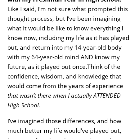
Like I said, I’m not sure what prompted this
thought process, but I’ve been imagining
what it would be like to know everything I
know now, including my life as it has played
out, and return into my 14-year-old body
with my 64-year-old mind AND know my
future, as it played out once.Think of the
confidence, wisdom, and knowledge that
would come from the years of experience
that wasn’t there when I actually ATTENDED
High School.
I’ve imagined those differences, and how
much better my life would’ve played out,