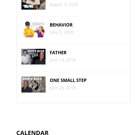
August 3, 2026
BEHAVIOR
June 5, 2018
FATHER
June 13, 2018
ONE SMALL STEP
June 20, 2018
CALENDAR