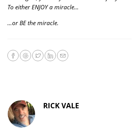
To either ENJOY a miracle…
…or BE the miracle.
RICK VALE