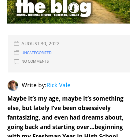
AUGUST 30, 2022
UNCATEGORIZED
NO COMMENTS
Write by:
Rick Vale
Maybe it’s my age, maybe it’s something
else, but lately I’ve been obsessively
fantasizing, and even had dreams about,
going back and starting over…beginning
with my Freshman Year in High School.