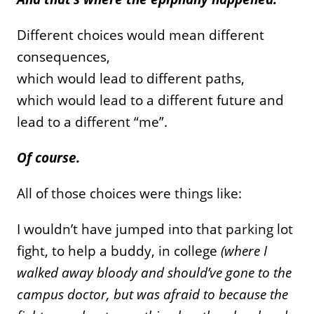
Different choices would mean different
consequences,
which would lead to different paths,
which would lead to a different future and
lead to a different “me”.
Of course.
All of those choices were things like:
I wouldn’t have jumped into that parking lot
fight, to help a buddy, in college
(where I
walked away bloody and should’ve gone to the
campus doctor, but was afraid to because the