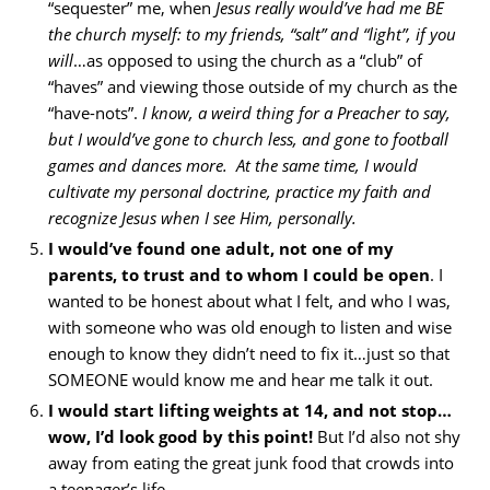
“sequester” me, when
Jesus really would’ve had me BE
the church myself: to my friends, “salt” and “light”, if you
will
…as opposed to using the church as a “club” of
“haves” and viewing those outside of my church as the
“have-nots”.
I know, a weird thing for a Preacher to say,
but I would’ve gone to church less, and gone to football
games and dances more. At the same time, I would
cultivate my personal doctrine, practice my faith and
recognize Jesus when I see Him, personally.
I would’ve found one adult, not one of my
parents, to trust and to whom I could be open
. I
wanted to be honest about what I felt, and who I was,
with someone who was old enough to listen and wise
enough to know they didn’t need to fix it…just so that
SOMEONE would know me and hear me talk it out.
I would start lifting weights at 14, and not stop…
wow, I’d look good by this point!
But I’d also not shy
away from eating the great junk food that crowds into
a teenager’s life.