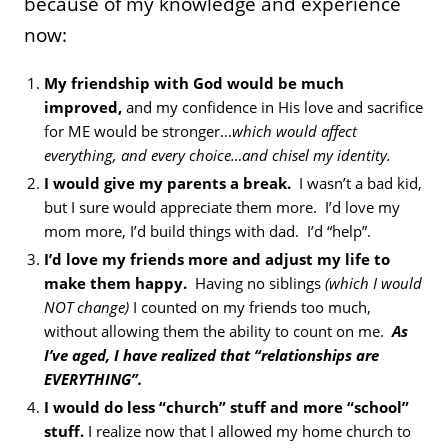
because of my knowledge and experience
now:
My friendship with God would be much
improved,
and my confidence in His love and sacrifice
for ME would be stronger…
which would affect
everything, and every choice…and chisel my identity.
I would give my parents a break.
I wasn’t a bad kid,
but I sure would appreciate them more. I’d love my
mom more, I’d build things with dad. I’d “help”.
I’d love my friends more and adjust my life to
make them happy.
Having no siblings
(which I would
NOT change)
I counted on my friends too much,
without allowing them the ability to count on me.
As
I’ve aged, I have realized that “relationships are
EVERYTHING”.
I would do less “church” stuff and more “school”
stuff.
I realize now that I allowed my home church to