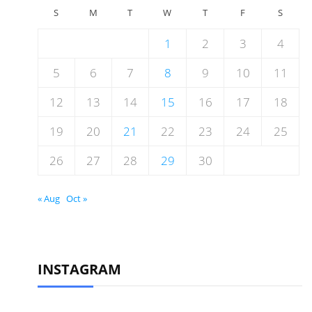
S
M
T
W
T
F
S
1
2
3
4
5
6
7
8
9
10
11
12
13
14
15
16
17
18
19
20
21
22
23
24
25
26
27
28
29
30
« Aug
Oct »
INSTAGRAM