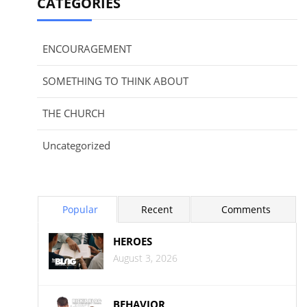
CATEGORIES
ENCOURAGEMENT
SOMETHING TO THINK ABOUT
THE CHURCH
Uncategorized
Popular
Recent
Comments
HEROES
August 3, 2026
BEHAVIOR