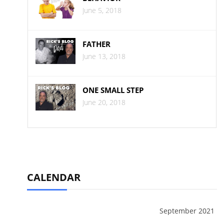
June 5, 2018
FATHER
June 13, 2018
ONE SMALL STEP
June 20, 2018
CALENDAR
September 2021