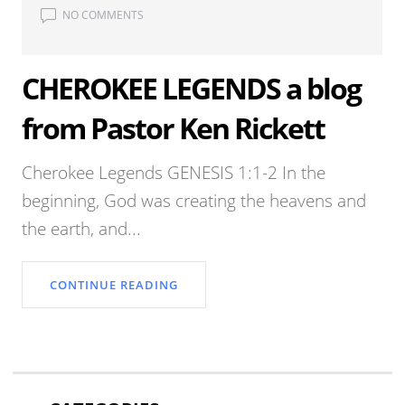
NO COMMENTS
CHEROKEE LEGENDS a blog
from Pastor Ken Rickett
Cherokee Legends GENESIS 1:1-2 In the
beginning, God was creating the heavens and
the earth, and...
CONTINUE READING