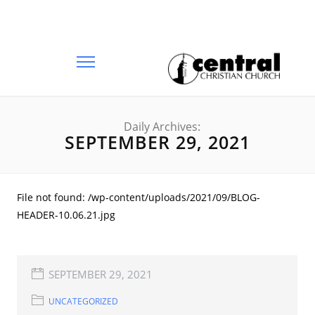
Daily Archives:
SEPTEMBER 29, 2021
File not found: /wp-content/uploads/2021/09/BLOG-
HEADER-10.06.21.jpg
SEPTEMBER 29, 2021
UNCATEGORIZED