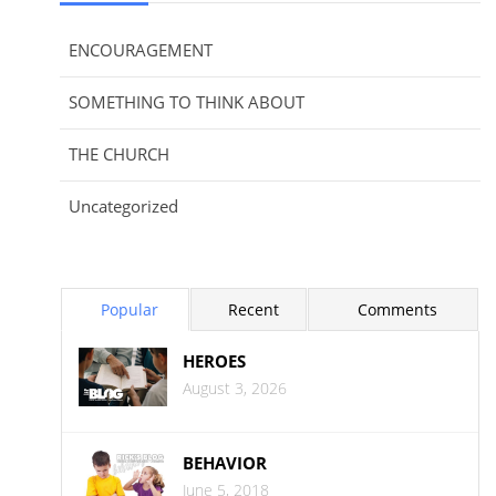
ENCOURAGEMENT
SOMETHING TO THINK ABOUT
THE CHURCH
Uncategorized
Popular
Recent
Comments
HEROES
August 3, 2026
BEHAVIOR
June 5, 2018