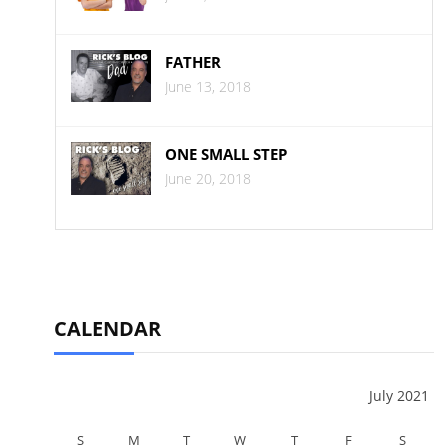
FATHER
June 13, 2018
ONE SMALL STEP
June 20, 2018
CALENDAR
July 2021
S
M
T
W
T
F
S