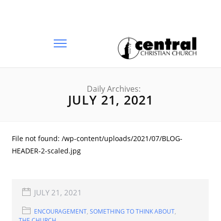
Daily Archives:
JULY 21, 2021
File not found: /wp-content/uploads/2021/07/BLOG-
HEADER-2-scaled.jpg
JULY 21, 2021
ENCOURAGEMENT
,
SOMETHING TO THINK ABOUT
,
THE CHURCH