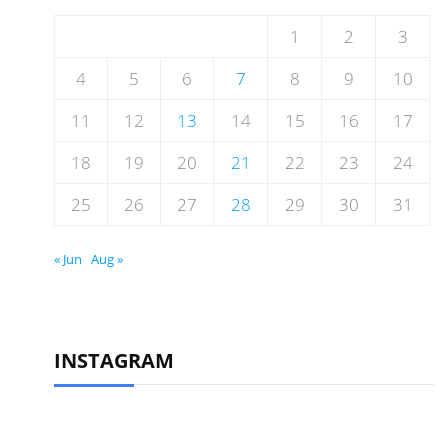
1
2
3
4
5
6
7
8
9
10
11
12
13
14
15
16
17
18
19
20
21
22
23
24
25
26
27
28
29
30
31
« Jun
Aug »
INSTAGRAM