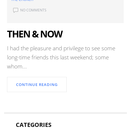
NO COMMENTS
THEN & NOW
I had the pleasure and privilege to see some
long-time friends this last weekend; some
whom...
CONTINUE READING
CATEGORIES