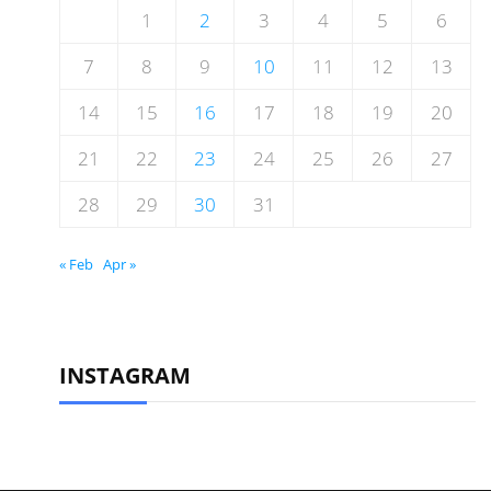
1
2
3
4
5
6
7
8
9
10
11
12
13
14
15
16
17
18
19
20
21
22
23
24
25
26
27
28
29
30
31
« Feb
Apr »
INSTAGRAM