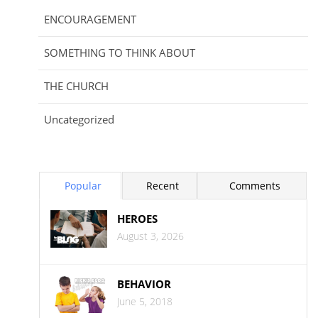
ENCOURAGEMENT
SOMETHING TO THINK ABOUT
THE CHURCH
Uncategorized
Popular
Recent
Comments
HEROES
August 3, 2026
BEHAVIOR
June 5, 2018