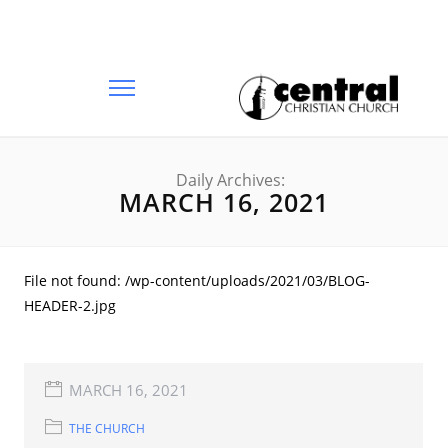
Daily Archives:
MARCH 16, 2021
File not found: /wp-content/uploads/2021/03/BLOG-
HEADER-2.jpg
MARCH 16, 2021
THE CHURCH