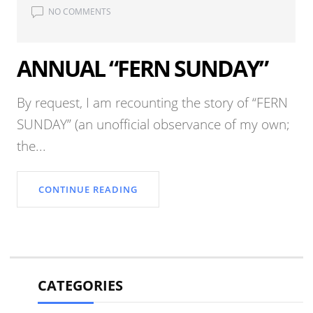
NO COMMENTS
ANNUAL “FERN SUNDAY”
By request, I am recounting the story of “FERN
SUNDAY” (an unofficial observance of my own;
the...
CONTINUE READING
CATEGORIES