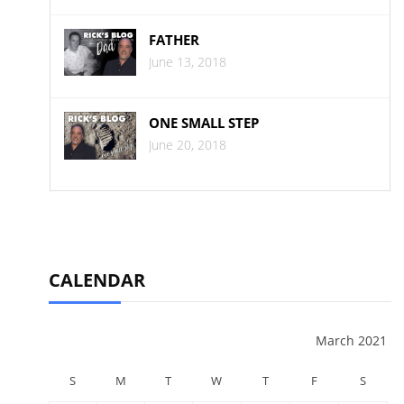
FATHER
June 13, 2018
ONE SMALL STEP
June 20, 2018
CALENDAR
March 2021
S
M
T
W
T
F
S