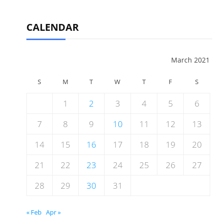
CALENDAR
March 2021
S
M
T
W
T
F
S
1
2
3
4
5
6
7
8
9
10
11
12
13
14
15
16
17
18
19
20
21
22
23
24
25
26
27
28
29
30
31
« Feb
Apr »