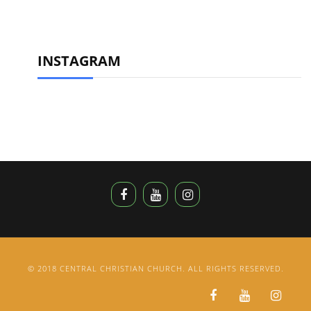
INSTAGRAM
© 2018 CENTRAL CHRISTIAN CHURCH. ALL RIGHTS RESERVED.