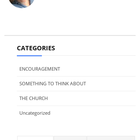
CATEGORIES
ENCOURAGEMENT
SOMETHING TO THINK ABOUT
THE CHURCH
Uncategorized