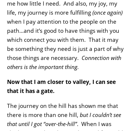
me how little I need. And also, my joy, my
life, my journey is more fulfilling
(once again)
when I pay attention to the people on the
path…and it’s good to have things with you
which connect you with them. That it may
be something they need is just a part of why
those things are necessary.
Connection with
others is the important thing.
Now that I am closer to valley, I can see
that it has a gate.
The journey on the hill has shown me that
there is more than one hill,
but I couldn’t see
that until I got “over-the-hill”
. When I was