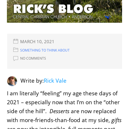
MARCH 10, 2021
SOMETHING TO THINK ABOUT
NO COMMENTS
Write by:
Rick Vale
I am literally “feeling” my age these days of
2021 – especially now that I’m on the “other
side of the hill”.
Desserts
are now replaced
with more-friends-than-food at my side,
gifts
are now the intangible, full moments past