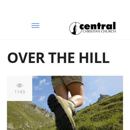
OVER THE HILL
1143