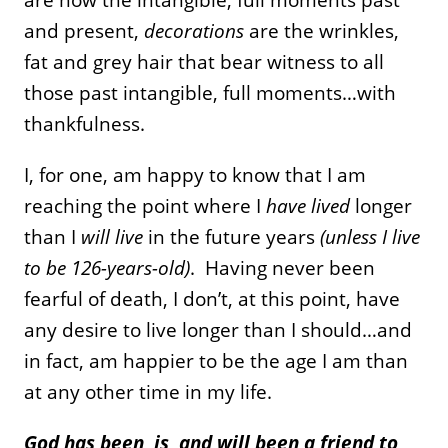
and present,
decorations
are the wrinkles,
fat and grey hair that bear witness to all
those past intangible, full moments…with
thankfulness.
I, for one, am happy to know that I am
reaching the point where I
have lived
longer
than I
will live
in the future years
(unless I live
to be 126-years-old)
. Having never been
fearful of death, I don’t, at this point, have
any desire to live longer than I should…and
in fact, am happier to be the age I am than
at any other time in my life.
God has been, is, and will been a friend to