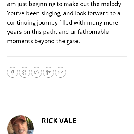
am just beginning to make out the melody
You’ve been singing, and look forward to a
continuing journey filled with many more
years on this path, and unfathomable
moments beyond the gate.
RICK VALE