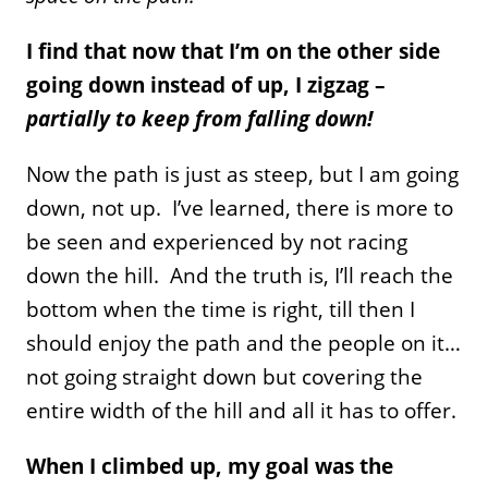
I find that now that I’m on the other side
going down instead of up, I zigzag –
partially to keep from falling down!
Now the path is just as steep, but I am going
down, not up. I’ve learned, there is more to
be seen and experienced by not racing
down the hill. And the truth is, I’ll reach the
bottom when the time is right, till then I
should enjoy the path and the people on it…
not going straight down but covering the
entire width of the hill and all it has to offer.
When I climbed up, my goal was the