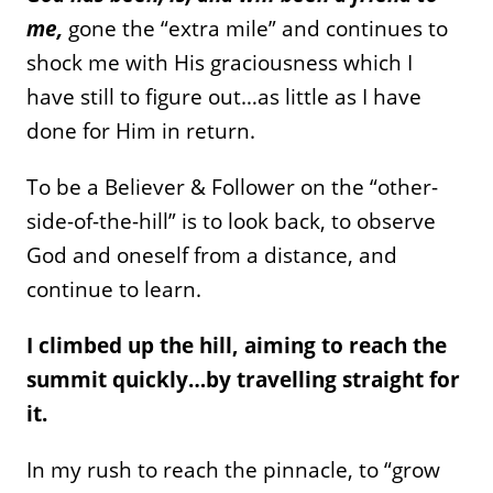
me,
gone the “extra mile” and continues to
shock me with His graciousness which I
have still to figure out…as little as I have
done for Him in return.
To be a Believer & Follower on the “other-
side-of-the-hill” is to look back, to observe
God and oneself from a distance, and
continue to learn.
I climbed up the hill, aiming to reach the
summit quickly…by travelling straight for
it.
In my rush to reach the pinnacle, to “grow