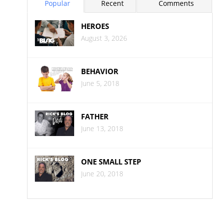
Popular
Recent
Comments
HEROES
August 3, 2026
BEHAVIOR
June 5, 2018
FATHER
June 13, 2018
ONE SMALL STEP
June 20, 2018