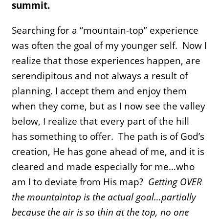
summit.
Searching for a “mountain-top” experience
was often the goal of my younger self. Now I
realize that those experiences happen, are
serendipitous and not always a result of
planning. I accept them and enjoy them
when they come, but as I now see the valley
below, I realize that every part of the hill
has something to offer. The path is of God’s
creation, He has gone ahead of me, and it is
cleared and made especially for me…who
am I to deviate from His map?
Getting OVER
the mountaintop is the actual goal…partially
because the air is so thin at the top, no one