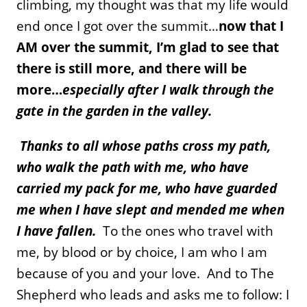
climbing, my thought was that my life would
end once I got over the summit…
now that I
AM over the summit, I’m glad to see that
there is still more, and there will be
more…
especially after I walk through the
gate in the garden in the valley.
Thanks to all whose paths cross my path,
who walk the path with me, who have
carried my pack for me, who have guarded
me when I have slept and mended me when
I have fallen.
To the ones who travel with
me, by blood or by choice, I am who I am
because of you and your love. And to The
Shepherd who leads and asks me to follow: I