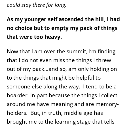
could stay there for long.
As my younger self ascended the hill, I had
no choice but to empty my pack of things
that were too heavy.
Now that I am over the summit, I’m finding
that I do not even miss the things I threw
out of my pack…and so, am only holding on
to the things that might be helpful to
someone else along the way. I tend to be a
hoarder, in part because the things I collect
around me have meaning and are memory-
holders. But, in truth, middle age has
brought me to the learning stage that tells