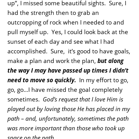
up”, I missed some beautiful sights. Sure, I
had the strength then to grab an
outcropping of rock when I needed to and
pull myself up. Yes, I could look back at the
sunset of each day and see what I had
accomplished. Sure, it’s good to have goals,
make a plan and work the plan,
but along
the way I may have passed up times I didn’t
need to move so quickly.
In my effort to go,
go, go…I have missed the goal completely
sometimes.
God’s request that I love Him is
played out by loving those He has placed in my
path – and, unfortunately, sometimes the path
was more important than those who took up
space on the path.