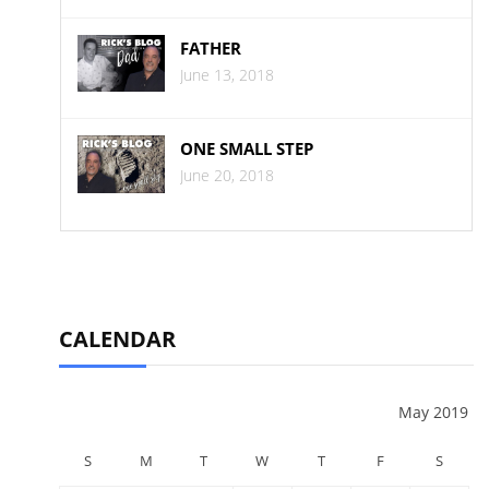
FATHER
June 13, 2018
ONE SMALL STEP
June 20, 2018
CALENDAR
May 2019
S
M
T
W
T
F
S