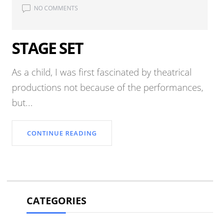
NO COMMENTS
STAGE SET
As a child, I was first fascinated by theatrical
productions not because of the performances,
but...
CONTINUE READING
CATEGORIES