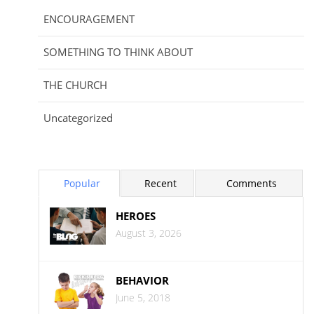
ENCOURAGEMENT
SOMETHING TO THINK ABOUT
THE CHURCH
Uncategorized
Popular
Recent
Comments
HEROES
August 3, 2026
BEHAVIOR
June 5, 2018