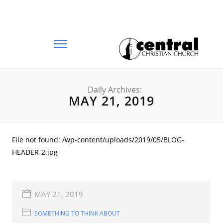
Daily Archives:
MAY 21, 2019
File not found: /wp-content/uploads/2019/05/BLOG-
HEADER-2.jpg
MAY 21, 2019
SOMETHING TO THINK ABOUT