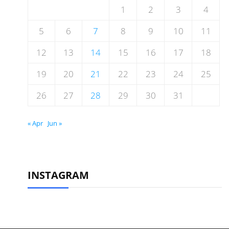
1
2
3
4
5
6
7
8
9
10
11
12
13
14
15
16
17
18
19
20
21
22
23
24
25
26
27
28
29
30
31
« Apr
Jun »
INSTAGRAM