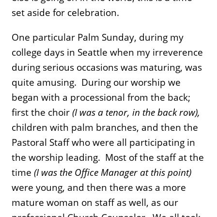
set aside for celebration.
One particular Palm Sunday, during my
college days in Seattle when my irreverence
during serious occasions was maturing, was
quite amusing. During our worship we
began with a processional from the back;
first the choir
(I was a tenor, in the back row),
children with palm branches, and then the
Pastoral Staff who were all participating in
the worship leading. Most of the staff at the
time
(I was the Office Manager at this point)
were young, and then there was a more
mature woman on staff as well, as our