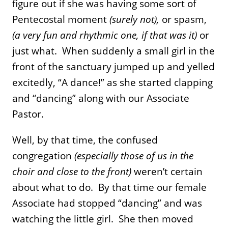
figure out if she was having some sort of
Pentecostal moment
(surely not),
or spasm,
(a very fun and rhythmic one, if that was it)
or
just what. When suddenly a small girl in the
front of the sanctuary jumped up and yelled
excitedly, “A dance!” as she started clapping
and “dancing” along with our Associate
Pastor.
Well, by that time, the confused
congregation
(especially those of us in the
choir and close to the front)
weren’t certain
about what to do. By that time our female
Associate had stopped “dancing” and was
watching the little girl. She then moved