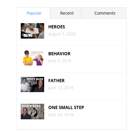
Popular
Recent
Comments
HEROES
August 3, 2026
BEHAVIOR
June 5, 2018
FATHER
June 13, 2018
ONE SMALL STEP
June 20, 2018