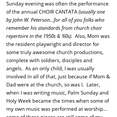
Sunday evening was often the performance
of the annual CHOIR CANTATA
(usually one
by John W. Peterson…for all of you folks who
remember his standards from church choir
repertoire in the 1950s & ’60s).
Also, Mom was
the resident playwright and director for
some truly awesome church productions,
complete with soldiers, disciples and
angels. As an only child, I was usually
involved in all of that, just because if Mom &
Dad were at the church, so was I. Later,
when I was writing music, Palm Sunday and
Holy Week became the times when some of
my own music was performed at worship…
some of those pieces are still some of my