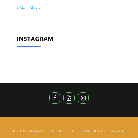
« Mar
May »
INSTAGRAM
© 2018 CENTRAL CHRISTIAN CHURCH. ALL RIGHTS RESERVED.