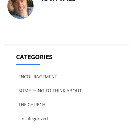
CATEGORIES
ENCOURAGEMENT
SOMETHING TO THINK ABOUT
THE CHURCH
Uncategorized