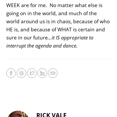
WEEK are for me. No matter what else is
going on in the world, and much of the
world around us is in chaos, because of who
HE is, and because of WHAT is certain and
sure in our future
…it IS appropriate to
interrupt the agenda and dance.
RICK VALE