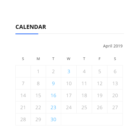
CALENDAR
April 2019
S
M
T
W
T
F
S
1
2
3
4
5
6
7
8
9
10
11
12
13
14
15
16
17
18
19
20
21
22
23
24
25
26
27
28
29
30