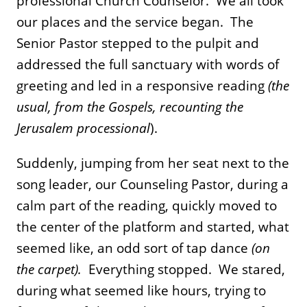
professional Church Counselor. We all took
our places and the service began. The
Senior Pastor stepped to the pulpit and
addressed the full sanctuary with words of
greeting and led in a responsive reading
(the
usual, from the Gospels, recounting the
Jerusalem processional
).
Suddenly, jumping from her seat next to the
song leader, our Counseling Pastor, during a
calm part of the reading, quickly moved to
the center of the platform and started, what
seemed like, an odd sort of tap dance
(on
the carpet).
Everything stopped. We stared,
during what seemed like hours, trying to