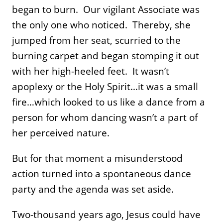
began to burn. Our vigilant Associate was
the only one who noticed. Thereby, she
jumped from her seat, scurried to the
burning carpet and began stomping it out
with her high-heeled feet. It wasn’t
apoplexy or the Holy Spirit…it was a small
fire…which looked to us like a dance from a
person for whom dancing wasn’t a part of
her perceived nature.
But for that moment a misunderstood
action turned into a spontaneous dance
party and the agenda was set aside.
Two-thousand years ago, Jesus could have