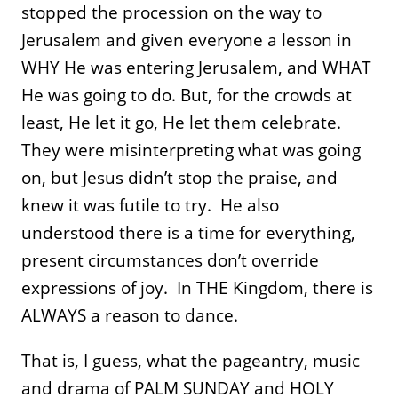
stopped the procession on the way to
Jerusalem and given everyone a lesson in
WHY He was entering Jerusalem, and WHAT
He was going to do. But, for the crowds at
least, He let it go, He let them celebrate.
They were misinterpreting what was going
on, but Jesus didn’t stop the praise, and
knew it was futile to try. He also
understood there is a time for everything,
present circumstances don’t override
expressions of joy. In THE Kingdom, there is
ALWAYS a reason to dance.
That is, I guess, what the pageantry, music
and drama of PALM SUNDAY and HOLY