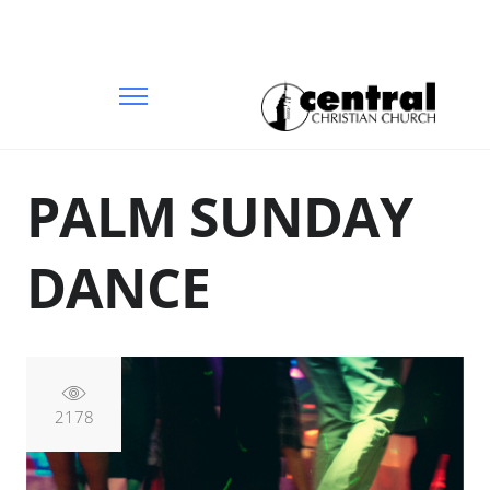
PALM SUNDAY
DANCE
2178