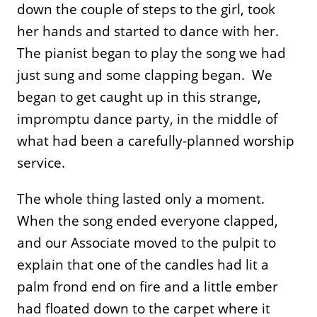
down the couple of steps to the girl, took
her hands and started to dance with her.
The pianist began to play the song we had
just sung and some clapping began. We
began to get caught up in this strange,
impromptu dance party, in the middle of
what had been a carefully-planned worship
service.
The whole thing lasted only a moment.
When the song ended everyone clapped,
and our Associate moved to the pulpit to
explain that one of the candles had lit a
palm frond end on fire and a little ember
had floated down to the carpet where it