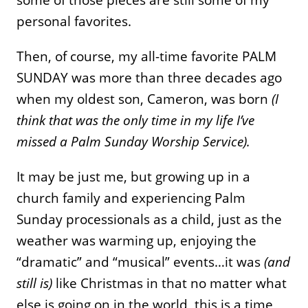
personal favorites.
Then, of course, my all-time favorite PALM
SUNDAY was more than three decades ago
when my oldest son, Cameron, was born
(I
think that was the only time in my life I’ve
missed a Palm Sunday Worship Service).
It may be just me, but growing up in a
church family and experiencing Palm
Sunday processionals as a child, just as the
weather was warming up, enjoying the
“dramatic” and “musical” events…it was
(and
still is)
like Christmas in that no matter what
else is going on in the world, this is a time