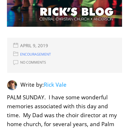
APRIL 9, 2019
ENCOURAGEMENT
NO COMMENTS
Write by:
Rick Vale
PALM SUNDAY. I have some wonderful
memories associated with this day and
time. My Dad was the choir director at my
home church, for several years, and Palm