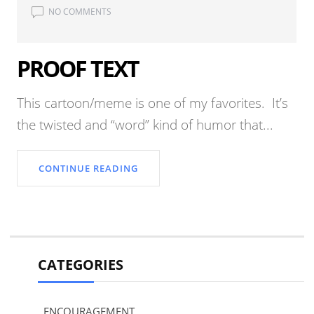
NO COMMENTS
PROOF TEXT
This cartoon/meme is one of my favorites. It’s
the twisted and “word” kind of humor that...
CONTINUE READING
CATEGORIES
ENCOURAGEMENT