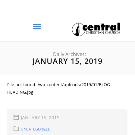
Daily Archives:
JANUARY 15, 2019
File not found: /wp-content/uploads/2019/01/BLOG-
HEADING.jpg
JANUARY 15, 2019
UNCATEGORIZED