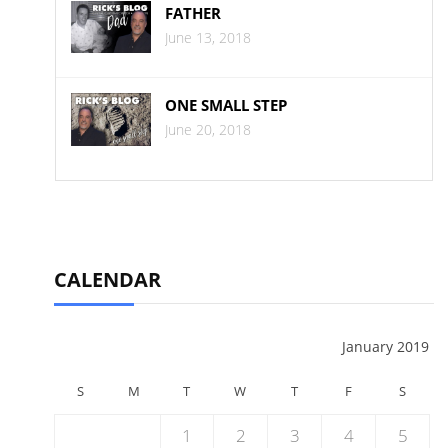
FATHER
June 13, 2018
ONE SMALL STEP
June 20, 2018
CALENDAR
January 2019
S
M
T
W
T
F
S
1
2
3
4
5