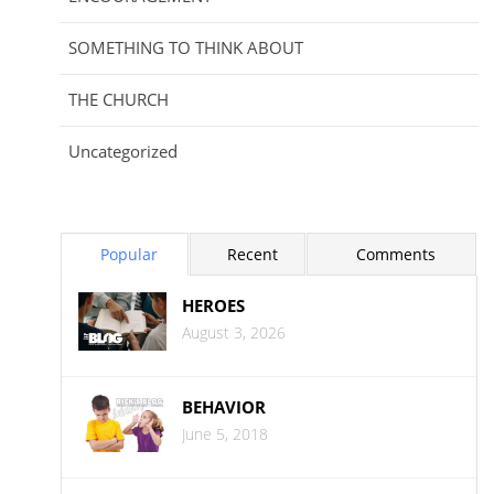
SOMETHING TO THINK ABOUT
THE CHURCH
Uncategorized
Popular
Recent
Comments
HEROES
August 3, 2026
BEHAVIOR
June 5, 2018