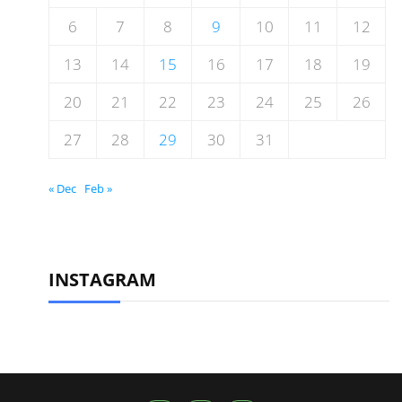
6
7
8
9
10
11
12
13
14
15
16
17
18
19
20
21
22
23
24
25
26
27
28
29
30
31
« Dec
Feb »
INSTAGRAM