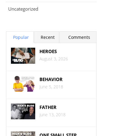
Uncategorized
Popular
Recent
Comments
HEROES
August 3, 2026
BEHAVIOR
June 5, 2018
FATHER
June 13, 2018
ONE SMALL STEP