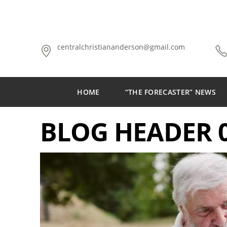
centralchristiananderson@gmail.com
HOME
“THE FORECASTER” NEWS
BLOG HEADER 0