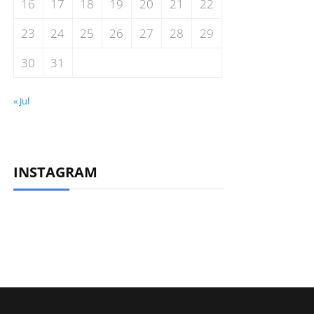
16
17
18
19
20
21
22
23
24
25
26
27
28
29
30
31
« Jul
INSTAGRAM