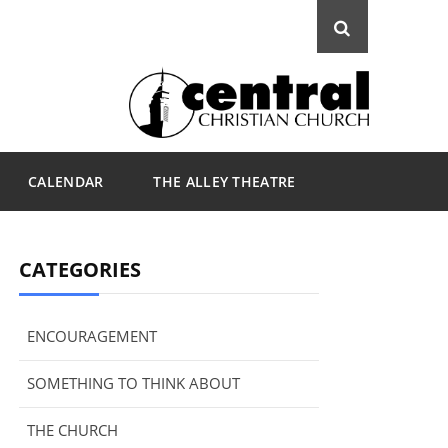
CALENDAR
THE ALLEY THEATRE
CATEGORIES
ENCOURAGEMENT
SOMETHING TO THINK ABOUT
THE CHURCH