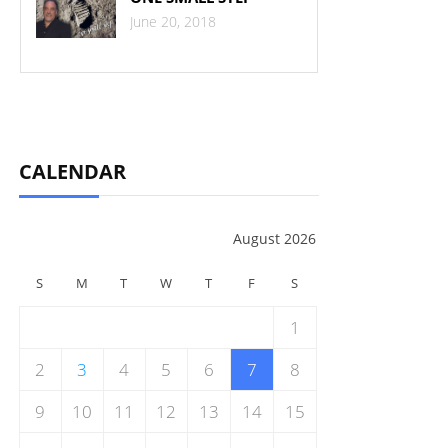
June 20, 2018
CALENDAR
August 2026
S
M
T
W
T
F
S
1
2
3
4
5
6
7
8
9
10
11
12
13
14
15