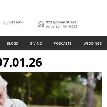
765.643.6957
923 Jackson Street
Anderson, IN 46016
BLOGS
GIVING
PODCASTS
WEDDINGS
7.01.26