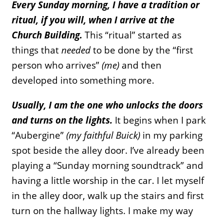
Every Sunday morning, I have a tradition or
ritual, if you will, when I arrive at the
Church Building.
This “ritual” started as
things that
needed
to be done by the “first
person who arrives”
(me)
and then
developed into something more.
Usually, I am the one who unlocks the doors
and turns on the lights.
It begins when I park
“Aubergine”
(my faithful Buick)
in my parking
spot beside the alley door. I’ve already been
playing a “Sunday morning soundtrack” and
having a little worship in the car. I let myself
in the alley door, walk up the stairs and first
turn on the hallway lights. I make my way