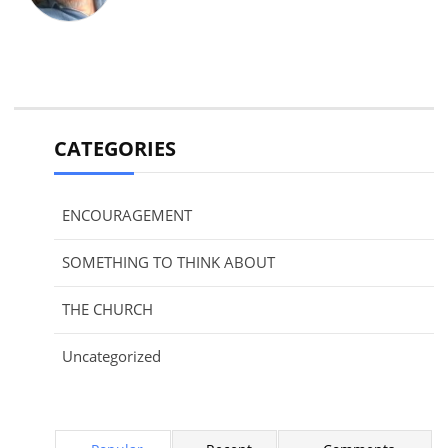
CATEGORIES
ENCOURAGEMENT
SOMETHING TO THINK ABOUT
THE CHURCH
Uncategorized