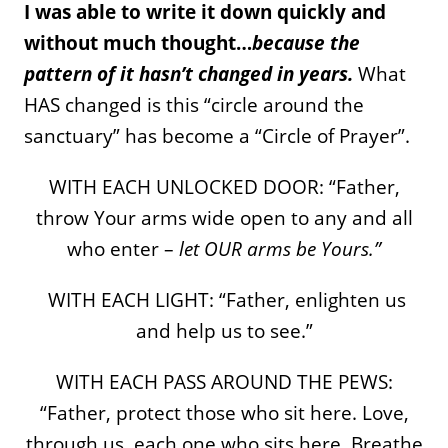
I was able to write it down quickly and
without much thought…
because the
pattern of it hasn’t changed in years.
What
HAS changed is this “circle around the
sanctuary” has become a “Circle of Prayer”.
WITH EACH UNLOCKED DOOR: “Father,
throw Your arms wide open to any and all
who enter –
let OUR arms be Yours.”
WITH EACH LIGHT: “Father, enlighten us
and help us to see.”
WITH EACH PASS AROUND THE PEWS:
“Father, protect those who sit here. Love,
through us, each one who sits here. Breathe