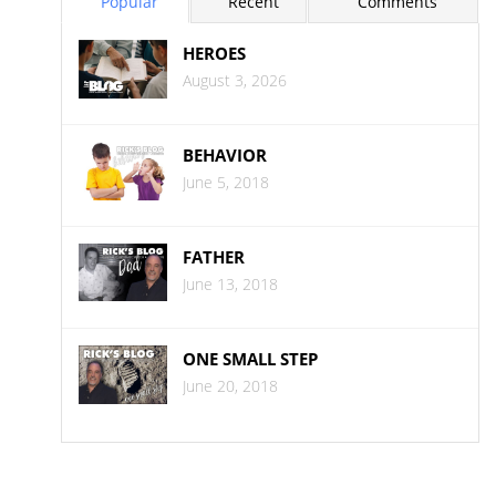
Popular
Recent
Comments
HEROES
August 3, 2026
BEHAVIOR
June 5, 2018
FATHER
June 13, 2018
ONE SMALL STEP
June 20, 2018