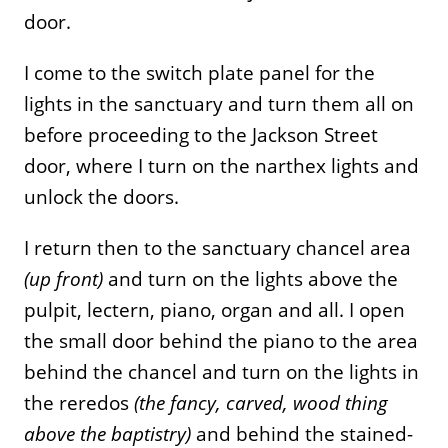
door.
I come to the switch plate panel for the
lights in the sanctuary and turn them all on
before proceeding to the Jackson Street
door, where I turn on the narthex lights and
unlock the doors.
I return then to the sanctuary chancel area
(up front)
and turn on the lights above the
pulpit, lectern, piano, organ and all. I open
the small door behind the piano to the area
behind the chancel and turn on the lights in
the reredos
(the fancy, carved, wood thing
above the baptistry)
and behind the stained-