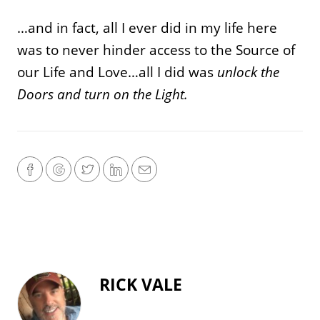
…and in fact, all I ever did in my life here
was to never hinder access to the Source of
our Life and Love…all I did was
unlock the
Doors and turn on the Light.
RICK VALE