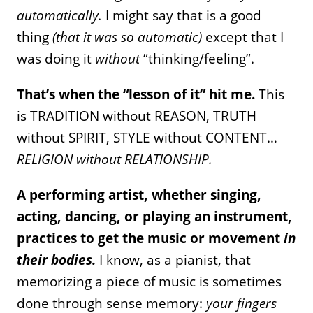
automatically.
I might say that is a good
thing
(that it was so automatic)
except that I
was doing it
without
“thinking/feeling”.
That’s when the “lesson of it” hit me.
This
is TRADITION without REASON, TRUTH
without SPIRIT, STYLE without CONTENT…
RELIGION without RELATIONSHIP.
A performing artist, whether singing,
acting, dancing, or playing an instrument,
practices to get the music or movement
in
their bodies.
I know, as a pianist, that
memorizing a piece of music is sometimes
done through sense memory:
your fingers