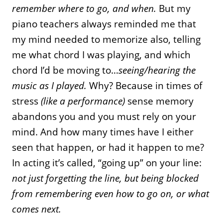
remember where to go, and when.
But my
piano teachers always reminded me that
my mind needed to memorize also, telling
me what chord I was playing, and which
chord I’d be moving to…
seeing/hearing the
music as I played.
Why? Because in times of
stress
(like a performance)
sense memory
abandons you and you must rely on your
mind. And how many times have I either
seen that happen, or had it happen to me?
In acting it’s called, “going up” on your line:
not just forgetting the line, but being blocked
from remembering even how to go on, or what
comes next.