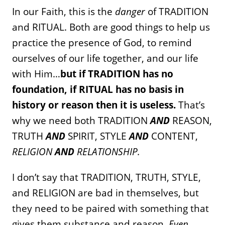
In our Faith, this is the
danger
of TRADITION
and RITUAL. Both are good things to help us
practice the presence of God, to remind
ourselves of our life together, and our life
with Him…
but if TRADITION has no
foundation, if RITUAL has no basis in
history or reason then it is useless.
That’s
why we need both TRADITION
AND
REASON,
TRUTH
AND
SPIRIT, STYLE
AND
CONTENT,
RELIGION
AND
RELATIONSHIP.
I don’t say that TRADITION, TRUTH, STYLE,
and RELIGION are bad in themselves, but
they need to be paired with something that
gives them substance and reason.
Even