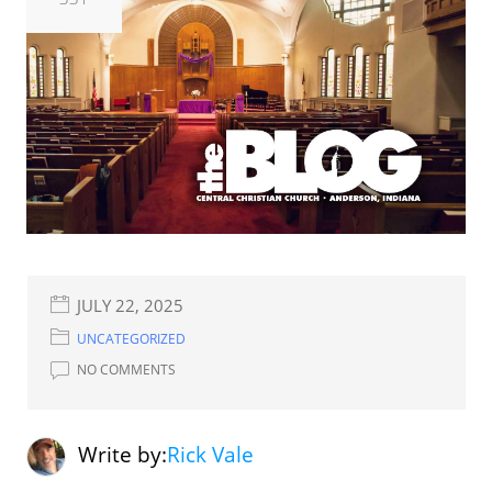
JULY 22, 2025
UNCATEGORIZED
NO COMMENTS
Write by:
Rick Vale