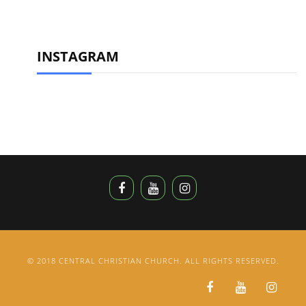
INSTAGRAM
© 2018 CENTRAL CHRISTIAN CHURCH. ALL RIGHTS RESERVED.