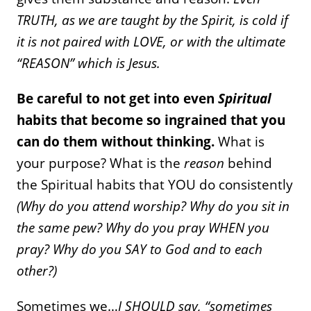
TRUTH, as we are taught by the Spirit, is cold if
it is not paired with LOVE, or with the ultimate
“REASON” which is Jesus.
Be careful to not get into even
Spiritual
habits that become so ingrained that you
can do them without thinking.
What is
your purpose? What is the
reason
behind
the Spiritual habits that YOU do consistently
(Why do you attend worship? Why do you sit in
the same pew? Why do you pray WHEN you
pray? Why do you SAY to God and to each
other?)
Sometimes we…
I SHOULD say, “sometimes