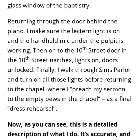
glass window of the baptistry.
Returning through the door behind the
piano, I make sure the lectern light is on
and the handheld mic under the pulpit is
th
working. Then on to the 10
Street door in
th
the 10
Street narthex, lights on, doors
unlocked. Finally, I walk through Sims Parlor
and turn on all those lights before returning
to the chapel, where I “preach my sermon
to the empty pews in the chapel” – as a final
“dress rehearsal”.
Now, as you can see, this is a detailed
description of what I do. It’s accurate, and