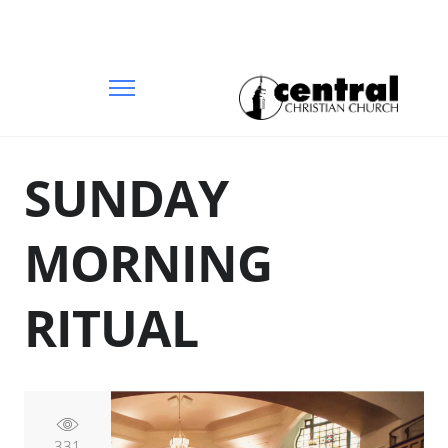
SUNDAY
MORNING
RITUAL
331