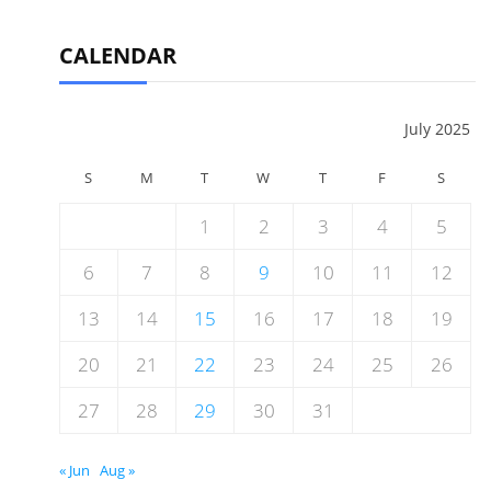
CALENDAR
July 2025
S
M
T
W
T
F
S
1
2
3
4
5
6
7
8
9
10
11
12
13
14
15
16
17
18
19
20
21
22
23
24
25
26
27
28
29
30
31
« Jun
Aug »