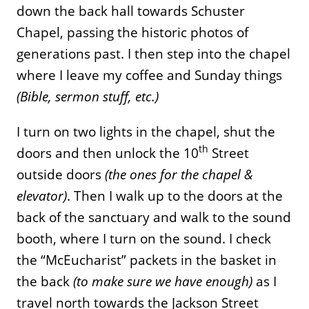
down the back hall towards Schuster
Chapel, passing the historic photos of
generations past. I then step into the chapel
where I leave my coffee and Sunday things
(Bible, sermon stuff, etc.)
I turn on two lights in the chapel, shut the
th
doors and then unlock the 10
Street
outside doors
(the ones for the chapel &
elevator)
. Then I walk up to the doors at the
back of the sanctuary and walk to the sound
booth, where I turn on the sound. I check
the “McEucharist” packets in the basket in
the back
(to make sure we have enough)
as I
travel north towards the Jackson Street