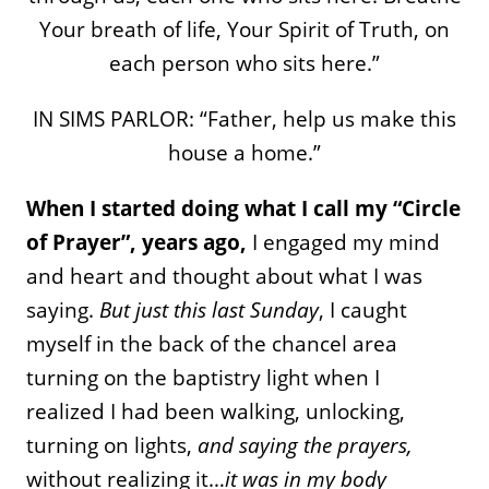
Your breath of life, Your Spirit of Truth, on
each person who sits here.”
IN SIMS PARLOR: “Father, help us make this
house a home.”
When I started doing what I call my “Circle
of Prayer”, years ago,
I engaged my mind
and heart and thought about what I was
saying.
But just this last Sunday
, I caught
myself in the back of the chancel area
turning on the baptistry light when I
realized I had been walking, unlocking,
turning on lights,
and saying the prayers,
without realizing it…
it was in my body