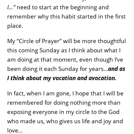
I…”
need to start at the beginning and
remember why this habit started in the first
place.
My “Circle of Prayer” will be more thoughtful
this coming Sunday as I think about what I
am doing at that moment, even though I’ve
been doing it each Sunday for years…
and as
I think about my vocation and avocation.
In fact, when I am gone, I hope that I will be
remembered for doing nothing more than
exposing everyone in my circle to the God
who made us, who gives us life and joy and
love…