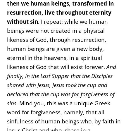
then we human beings, transformed in
resurrection, live throughout eternity
without sin.
I repeat: while we human
beings were not created in a physical
likeness of God, through resurrection,
human beings are given a new body,
eternal in the heavens, in a spiritual
likeness of God that will exist forever.
And
finally, in the Last Supper that the Disciples
shared with Jesus, Jesus took the cup and
declared that the cup was for forgiveness of
sins.
Mind you, this was a unique Greek
word for forgiveness, namely, that all
sinfulness of human beings who, by faith in
Jesus Christ and who, share in a