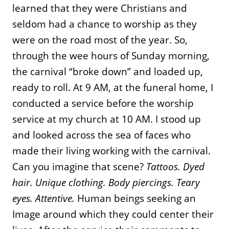
learned that they were Christians and
seldom had a chance to worship as they
were on the road most of the year. So,
through the wee hours of Sunday morning,
the carnival “broke down” and loaded up,
ready to roll. At 9 AM, at the funeral home, I
conducted a service before the worship
service at my church at 10 AM. I stood up
and looked across the sea of faces who
made their living working with the carnival.
Can you imagine that scene?
Tattoos. Dyed
hair. Unique clothing. Body piercings. Teary
eyes. Attentive.
Human beings seeking an
Image around which they could center their