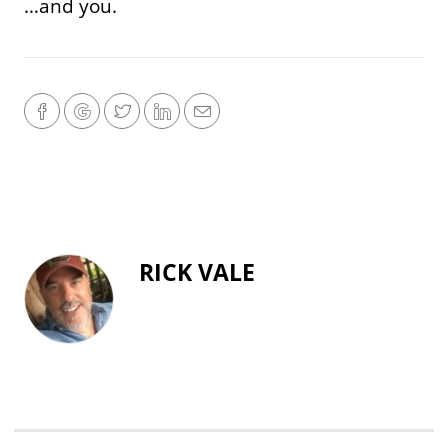
…and you.
RICK VALE