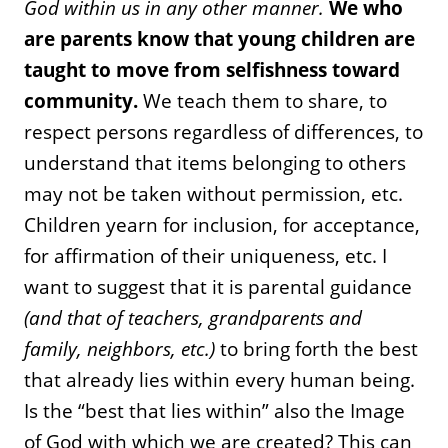
God within us in any other manner.
We who
are parents know that young children are
taught to move from selfishness toward
community.
We teach them to share, to
respect persons regardless of differences, to
understand that items belonging to others
may not be taken without permission, etc.
Children yearn for inclusion, for acceptance,
for affirmation of their uniqueness, etc. I
want to suggest that it is parental guidance
(and that of teachers, grandparents and
family, neighbors, etc.)
to bring forth the best
that already lies within every human being.
Is the “best that lies within” also the Image
of God with which we are created? This can