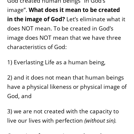
God created human beings “in God’s
image”.
What does it mean to be created
in the image of God?
Let’s eliminate what it
does NOT mean. To be created in God’s
image does NOT mean that we have three
characteristics of God:
1) Everlasting Life as a human being,
2) and it does not mean that human beings
have a physical likeness or physical image of
God, and
3) we are not created with the capacity to
live our lives with perfection
(without sin).