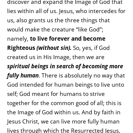
discover and expand the Image of God that
lies within all of us. Jesus, who intercedes for
us, also grants us the three things that
would make the creature “like God”;
namely,
to live forever and become
Righteous
(without sin).
So, yes, if God
created us in His Image, then we are
spiritual beings in search of becoming more
fully human
. There is absolutely no way that
God intended for human beings to live unto
self; God meant for humans to strive
together for the common good of all; this is
the Image of God within us. And by faith in
Jesus Christ, we can live more fully human
lives through which the Resurrected Jesus,