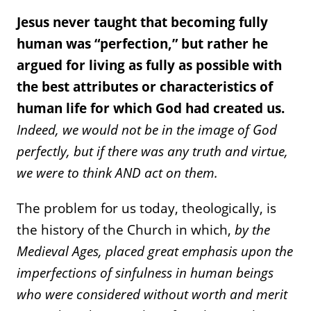
Jesus never taught that becoming fully
human was “perfection,” but rather he
argued for living as fully as possible with
the best attributes or characteristics of
human life for which God had created us.
Indeed, we would not be in the image of God
perfectly, but if there was any truth and virtue,
we were to think AND act on them.
The problem for us today, theologically, is
the history of the Church in which,
by the
Medieval Ages, placed great emphasis upon the
imperfections of sinfulness in human beings
who were considered without worth and merit