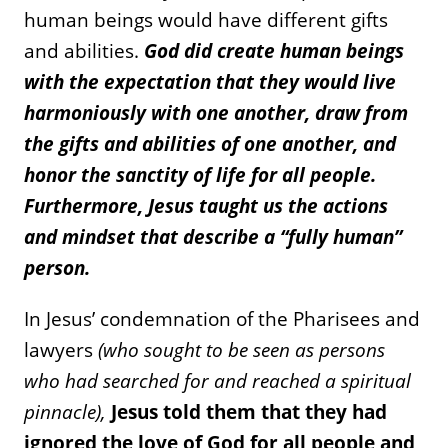
human beings would have different gifts
and abilities.
God did create human beings
with the expectation that they would live
harmoniously with one another, draw from
the gifts and abilities of one another, and
honor the sanctity of life for all people.
Furthermore, Jesus taught us the actions
and mindset that describe a “fully human”
person.
In Jesus’ condemnation of the Pharisees and
lawyers
(who sought to be seen as persons
who had searched for and reached a spiritual
pinnacle),
Jesus told them that they had
ignored the love of God for all people and