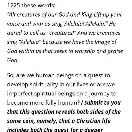
1225 these words:
“All creatures of our God and King Lift up your
voice and with us sing, Alleluia! Alleluia!” He
dared to call us “creatures!” And we creatures
sing “Alleluia” because we have the Image of
God within us that seeks to worship and praise
God.
So, are we human beings on a quest to
develop spirituality in our lives or are we
imperfect spiritual beings on a journey to
become more fully human?
I submit to you
that this question reveals both sides of the
same coin, namely, that a Christian life
includes both the quest for a deeper