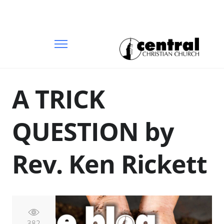
A TRICK
QUESTION by
Rev. Ken Rickett
382