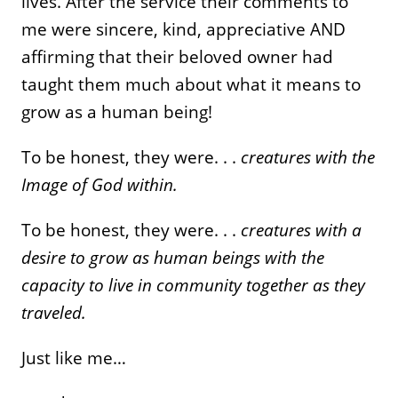
lives. After the service their comments to
me were sincere, kind, appreciative AND
affirming that their beloved owner had
taught them much about what it means to
grow as a human being!
To be honest, they were. . .
creatures with the
Image of God within.
To be honest, they were. . .
creatures with a
desire to grow as human beings with the
capacity to live in community together as they
traveled.
Just like me…