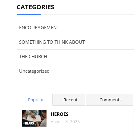
CATEGORIES
ENCOURAGEMENT
SOMETHING TO THINK ABOUT
THE CHURCH
Uncategorized
Popular
Recent
Comments
HEROES
August 3, 2026