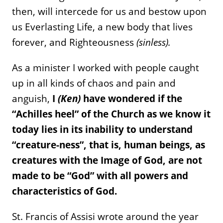
then, will intercede for us and bestow upon
us Everlasting Life, a new body that lives
forever, and Righteousness
(sinless).
As a minister I worked with people caught
up in all kinds of chaos and pain and
anguish,
I
(Ken)
have wondered if the
“Achilles heel” of the Church as we know it
today lies in its inability to understand
“creature-ness”, that is, human beings, as
creatures with the Image of God, are not
made to be “God” with all powers and
characteristics of God.
St. Francis of Assisi wrote around the year