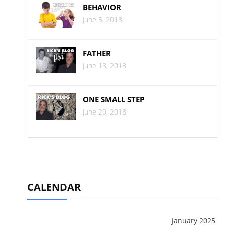
BEHAVIOR
June 5, 2018
FATHER
June 13, 2018
ONE SMALL STEP
June 20, 2018
CALENDAR
January 2025