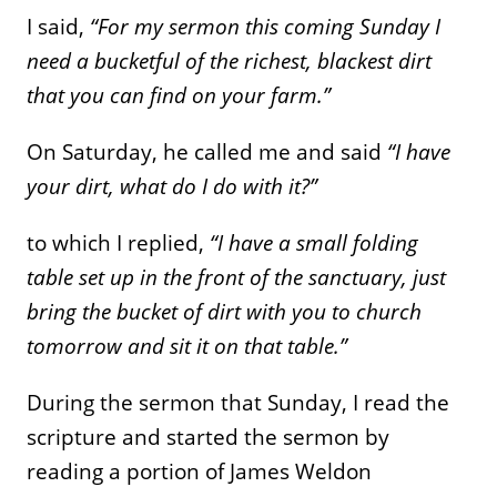
I said,
“For my sermon this coming Sunday I
need a bucketful of the richest, blackest dirt
that you can find on your farm.”
On Saturday, he called me and said
“I have
your dirt, what do I do with it?”
to which I replied,
“I have a small folding
table set up in the front of the sanctuary, just
bring the bucket of dirt with you to church
tomorrow and sit it on that table.”
During the sermon that Sunday, I read the
scripture and started the sermon by
reading a portion of James Weldon