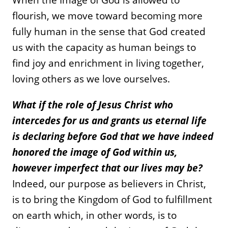
flourish, we move toward becoming more
fully human in the sense that God created
us with the capacity as human beings to
find joy and enrichment in living together,
loving others as we love ourselves.
What if the role of Jesus Christ who
intercedes for us and grants us eternal life
is declaring before God that we have indeed
honored the image of God within us,
however imperfect that our lives may be?
Indeed, our purpose as believers in Christ,
is to bring the Kingdom of God to fulfillment
on earth which, in other words, is to