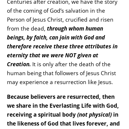
Centuries after creation, we have the story
of the coming of God’s salvation in the
Person of Jesus Christ, crucified and risen
from the dead,
through whom human
beings, by faith, can join with God and
therefore receive these three attributes in
eternity that we were NOT given at
Creation.
It is only after the death of the
human being that followers of Jesus Christ
may experience a resurrection like Jesus.
Because believers are resurrected, then
we share in the Everlasting Life with God,
receiving a spiritual body
(not physical)
in
the likeness of God that lives forever, and