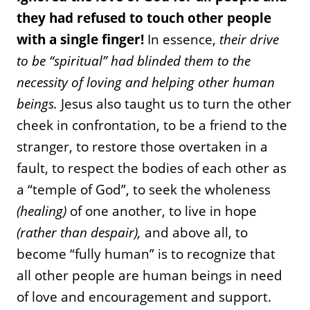
they had refused to touch other people
with a single finger!
In essence,
their drive
to be “spiritual” had blinded them to the
necessity of loving and helping other human
beings.
Jesus also taught us to turn the other
cheek in confrontation, to be a friend to the
stranger, to restore those overtaken in a
fault, to respect the bodies of each other as
a “temple of God”, to seek the wholeness
(healing)
of one another, to live in hope
(rather than despair),
and above all, to
become “fully human” is to recognize that
all other people are human beings in need
of love and encouragement and support.