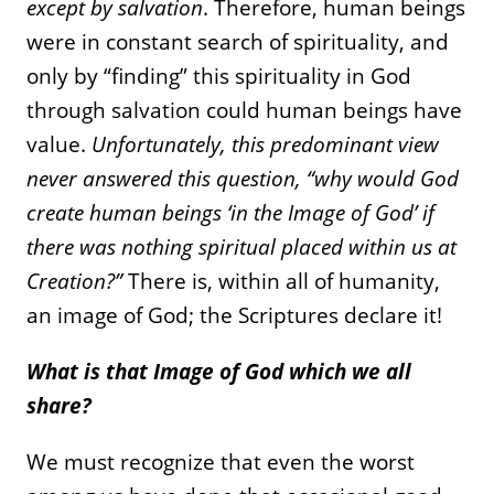
except by salvation
. Therefore, human beings
were in constant search of spirituality, and
only by “finding” this spirituality in God
through salvation could human beings have
value.
Unfortunately, this predominant view
never answered this question, “why would God
create human beings ‘in the Image of God’ if
there was nothing spiritual placed within us at
Creation?”
There is, within all of humanity,
an image of God; the Scriptures declare it!
What is that Image of God which we all
share?
We must recognize that even the worst