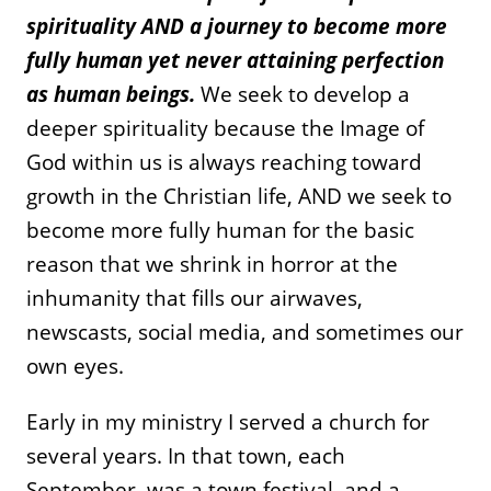
spirituality AND a journey to become more
fully human yet never attaining perfection
as human beings.
We seek to develop a
deeper spirituality because the Image of
God within us is always reaching toward
growth in the Christian life, AND we seek to
become more fully human for the basic
reason that we shrink in horror at the
inhumanity that fills our airwaves,
newscasts, social media, and sometimes our
own eyes.
Early in my ministry I served a church for
several years. In that town, each
September, was a town festival, and a