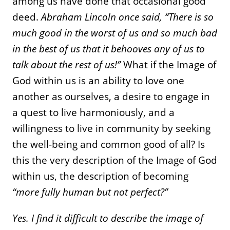
among us have done that occasional good
deed.
Abraham Lincoln once said, “There is so
much good in the worst of us and so much bad
in the best of us that it behooves any of us to
talk about the rest of us!”
What if the Image of
God within us is an ability to love one
another as ourselves, a desire to engage in
a quest to live harmoniously, and a
willingness to live in community by seeking
the well-being and common good of all? Is
this the very description of the Image of God
within us, the description of becoming
“more fully human but not perfect?”
Yes. I find it difficult to describe the image of