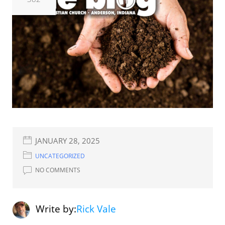
JANUARY 28, 2025
UNCATEGORIZED
NO COMMENTS
Write by:
Rick Vale