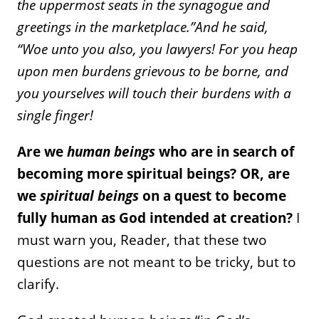
the uppermost seats in the synagogue and
greetings in the marketplace.”
And he said,
“Woe unto you also, you lawyers! For you heap
upon men burdens grievous to be borne, and
you yourselves will touch their burdens with a
single finger!
Are we
human beings
who are in search of
becoming more spiritual beings? OR, are
we
spiritual beings
on a quest to become
fully human as God intended at creation?
I
must warn you, Reader, that these two
questions are not meant to be tricky, but to
clarify.