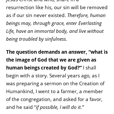
resurrection like his, our sin will be removed
as if our sin never existed.
Therefore, human
beings may, through grace, enter Everlasting
Life, have an immortal body, and live without
being troubled by sinfulness.
The question demands an answer, “what is
the image of God that we are given as
human beings created by God?”
I shall
begin with a story. Several years ago, as I
was preparing a sermon on the Creation of
Humankind, I went to a farmer, a member
of the congregation, and asked for a favor,
and he said “
if possible, I will do it.”