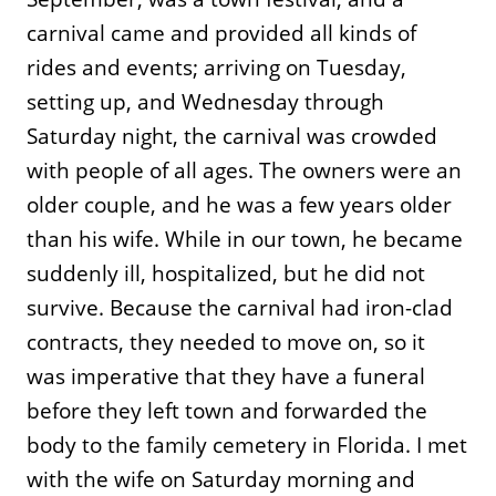
carnival came and provided all kinds of
rides and events; arriving on Tuesday,
setting up, and Wednesday through
Saturday night, the carnival was crowded
with people of all ages. The owners were an
older couple, and he was a few years older
than his wife. While in our town, he became
suddenly ill, hospitalized, but he did not
survive. Because the carnival had iron-clad
contracts, they needed to move on, so it
was imperative that they have a funeral
before they left town and forwarded the
body to the family cemetery in Florida. I met
with the wife on Saturday morning and