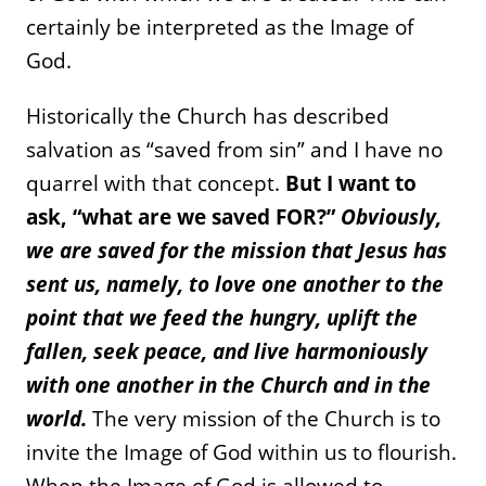
certainly be interpreted as the Image of
God.
Historically the Church has described
salvation as “saved from sin” and I have no
quarrel with that concept.
But I want to
ask, “what are we saved FOR?”
Obviously,
we are saved for the mission that Jesus has
sent us, namely, to love one another to the
point that we feed the hungry, uplift the
fallen, seek peace, and live harmoniously
with one another in the Church and in the
world.
The very mission of the Church is to
invite the Image of God within us to flourish.
When the Image of God is allowed to