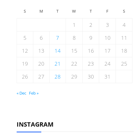
S
M
T
W
T
F
S
1
2
3
4
5
6
7
8
9
10
11
12
13
14
15
16
17
18
19
20
21
22
23
24
25
26
27
28
29
30
31
« Dec
Feb »
INSTAGRAM