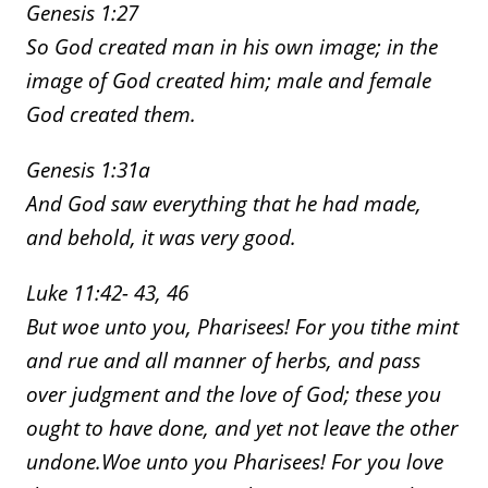
Genesis 1:27
So God created man in his own image; in the
image of God created him; male and female
God created them.
Genesis 1:31a
And God saw everything that he had made,
and behold, it was very good.
Luke 11:42- 43, 46
But woe unto you, Pharisees! For you tithe mint
and rue and all manner of herbs, and pass
over judgment and the love of God; these you
ought to have done, and yet not leave the other
undone.
Woe unto you Pharisees! For you love