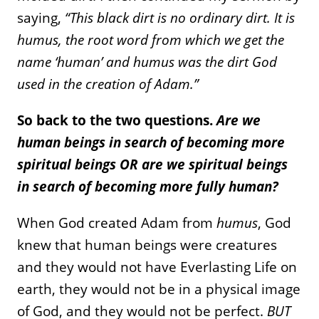
saying,
“This black dirt is no ordinary dirt. It is
humus, the root word from which we get the
name ‘human’ and humus was the dirt God
used in the creation of Adam.”
So back to the two questions.
Are we
human beings in search of becoming more
spiritual beings OR are we spiritual beings
in search of becoming more fully human?
When God created Adam from
humus
, God
knew that human beings were creatures
and they would not have Everlasting Life on
earth, they would not be in a physical image
of God, and they would not be perfect.
BUT