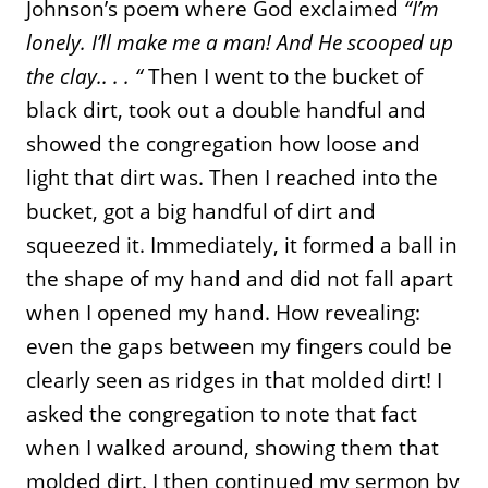
Johnson’s poem where God exclaimed
“I’m
lonely. I’ll make me a man! And He scooped up
the clay.. . . “
Then I went to the bucket of
black dirt, took out a double handful and
showed the congregation how loose and
light that dirt was. Then I reached into the
bucket, got a big handful of dirt and
squeezed it. Immediately, it formed a ball in
the shape of my hand and did not fall apart
when I opened my hand. How revealing:
even the gaps between my fingers could be
clearly seen as ridges in that molded dirt! I
asked the congregation to note that fact
when I walked around, showing them that
molded dirt. I then continued my sermon by