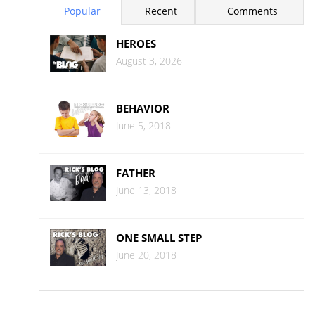
Popular
Recent
Comments
HEROES
August 3, 2026
BEHAVIOR
June 5, 2018
FATHER
June 13, 2018
ONE SMALL STEP
June 20, 2018