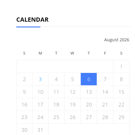
CALENDAR
August 2026
S
M
T
W
T
F
S
1
2
3
4
5
6
7
8
9
10
11
12
13
14
15
16
17
18
19
20
21
22
23
24
25
26
27
28
29
30
31