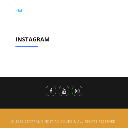
« Jul
INSTAGRAM
© 2018 CENTRAL CHRISTIAN CHURCH. ALL RIGHTS RESERVED.