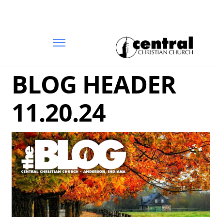
BLOG HEADER
11.20.24