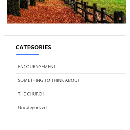
CATEGORIES
ENCOURAGEMENT
SOMETHING TO THINK ABOUT
THE CHURCH
Uncategorized