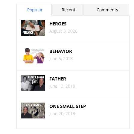
Popular
Recent
Comments
HEROES
August 3, 2026
BEHAVIOR
June 5, 2018
FATHER
June 13, 2018
ONE SMALL STEP
June 20, 2018