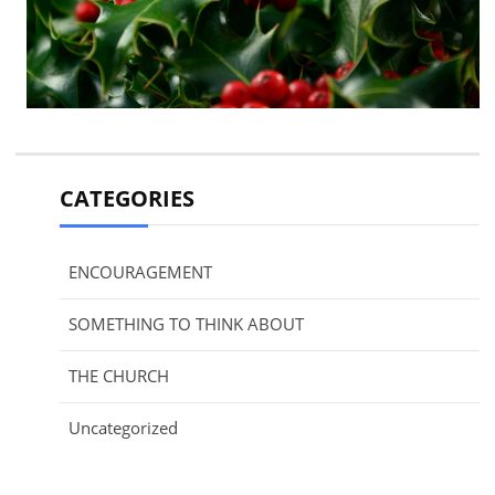
CATEGORIES
ENCOURAGEMENT
SOMETHING TO THINK ABOUT
THE CHURCH
Uncategorized