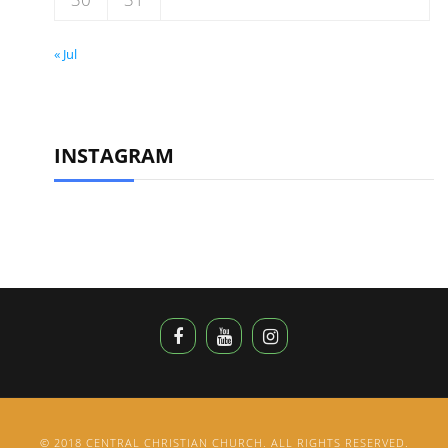
« Jul
INSTAGRAM
© 2018 CENTRAL CHRISTIAN CHURCH. ALL RIGHTS RESERVED.