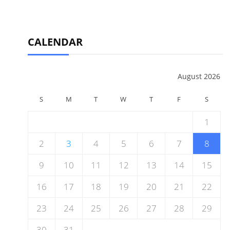
CALENDAR
August 2026
S
M
T
W
T
F
S
1
2
3
4
5
6
7
8
9
10
11
12
13
14
15
16
17
18
19
20
21
22
23
24
25
26
27
28
29
30
31