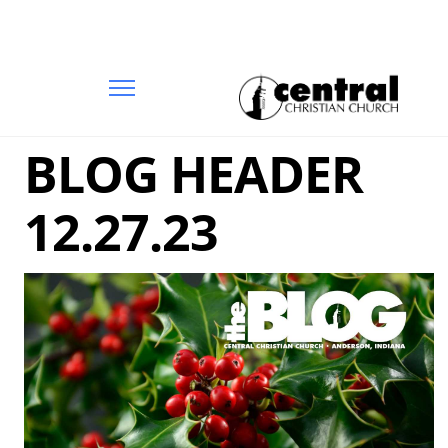
BLOG HEADER
12.27.23