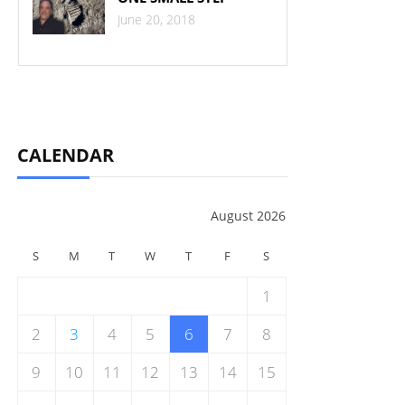
June 20, 2018
CALENDAR
August 2026
S
M
T
W
T
F
S
1
2
3
4
5
6
7
8
9
10
11
12
13
14
15