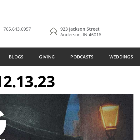
765.643.6957
923 Jackson Street
Anderson, IN 46016
BLOGS
GIVING
PODCASTS
WEDDINGS
2.13.23