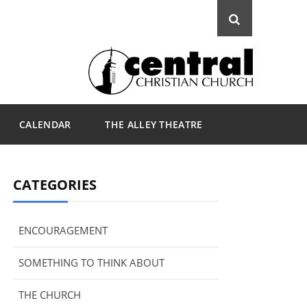
CALENDAR
THE ALLEY THEATRE
CATEGORIES
ENCOURAGEMENT
SOMETHING TO THINK ABOUT
THE CHURCH