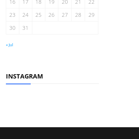
16
17
18
19
20
21
22
23
24
25
26
27
28
29
30
31
« Jul
INSTAGRAM