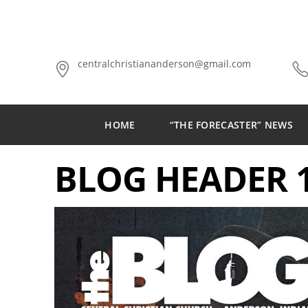
centralchristiananderson@gmail.com
HOME
“THE FORECASTER” NEWS
BLOG HEADER 1