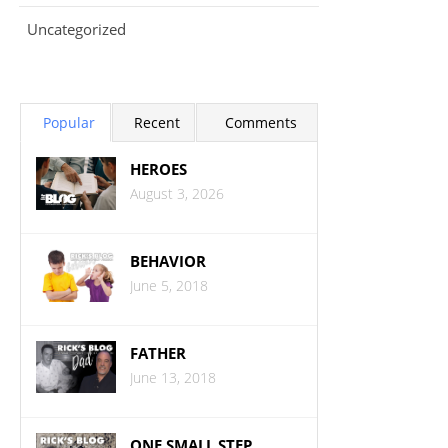
Uncategorized
Popular
Recent
Comments
HEROES
August 3, 2026
BEHAVIOR
June 5, 2018
FATHER
June 13, 2018
ONE SMALL STEP