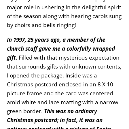
major role in ushering in the delightful spirit
of the season along with hearing carols sung
by choirs and bells ringing!
In 1997, 25 years ago, a member of the
church staff gave me a colorfully wrapped
gift.
Filled with that mysterious expectation
that surrounds gifts with unknown contents,
I opened the package. Inside was a
Christmas postcard enclosed in an 8 X 10
picture frame and the card was centered
amid white and lace matting with a narrow
green border.
This was no ordinary
Christmas postcard; in fact, it was an
antique postcard with a picture of Santa