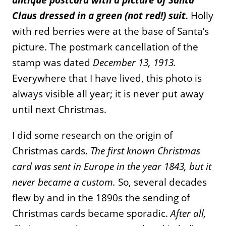
Claus dressed in a green (not red!) suit.
Holly
with red berries were at the base of Santa’s
picture. The postmark cancellation of the
stamp was dated
December 13, 1913.
Everywhere that I have lived, this photo is
always visible all year; it is never put away
until next Christmas.
I did some research on the origin of
Christmas cards.
The first known Christmas
card was sent in Europe in the year 1843, but it
never became a custom.
So, several decades
flew by and in the 1890s the sending of
Christmas cards became sporadic.
After all,