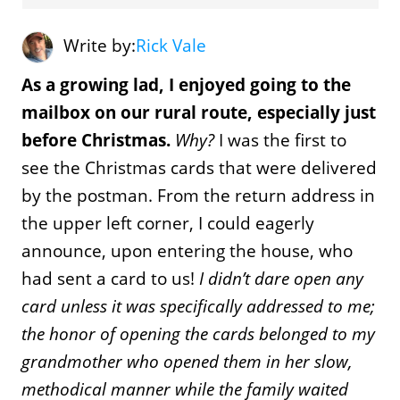
Write by:
Rick Vale
As a growing lad, I enjoyed going to the
mailbox on our rural route, especially just
before Christmas.
Why?
I was the first to
see the Christmas cards that were delivered
by the postman. From the return address in
the upper left corner, I could eagerly
announce, upon entering the house, who
had sent a card to us!
I didn’t dare open any
card unless it was specifically addressed to me;
the honor of opening the cards belonged to my
grandmother who opened them in her slow,
methodical manner while the family waited