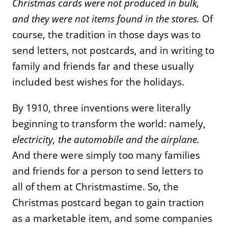
Christmas cards were not produced in bulk,
and they were not items found in
the stores.
Of
course, the tradition in those days was to
send letters, not postcards, and in writing to
family and friends far and these usually
included best wishes for the holidays.
By 1910, three inventions were literally
beginning to transform the world: namely,
electricity, the automobile and the airplane.
And there were simply too many families
and friends for a person to send letters to
all of them at Christmastime. So, the
Christmas postcard began to gain traction
as a marketable item, and some companies