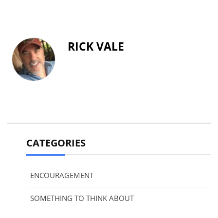
RICK VALE
CATEGORIES
ENCOURAGEMENT
SOMETHING TO THINK ABOUT