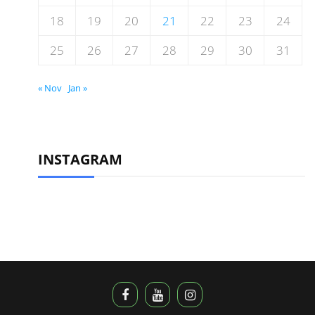
18
19
20
21
22
23
24
25
26
27
28
29
30
31
« Nov
Jan »
INSTAGRAM