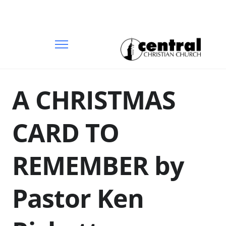
A CHRISTMAS
CARD TO
REMEMBER by
Pastor Ken