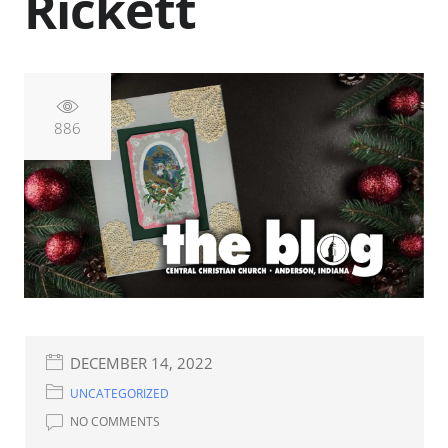
Rickett
886
DECEMBER 14, 2022
UNCATEGORIZED
NO COMMENTS