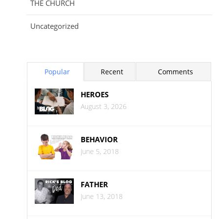
THE CHURCH
Uncategorized
Popular
Recent
Comments
HEROES
August 3, 2026
BEHAVIOR
June 5, 2018
FATHER
June 13, 2018