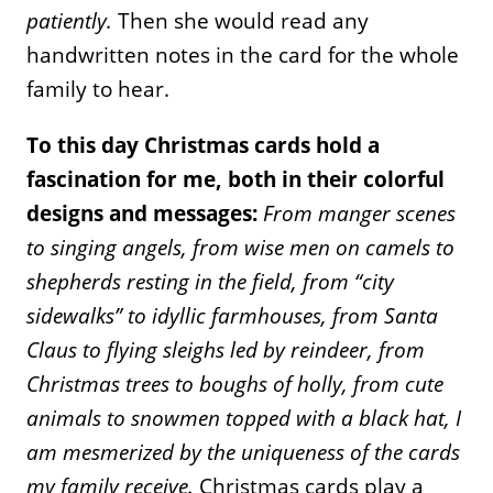
patiently.
Then she would read any
handwritten notes in the card for the whole
family to hear.
To this day Christmas cards hold a
fascination for me, both in their colorful
designs and messages:
From manger scenes
to singing angels, from wise men on camels to
shepherds resting in the field, from “city
sidewalks” to idyllic farmhouses, from Santa
Claus to flying sleighs led by reindeer, from
Christmas trees to boughs of holly, from
cute
animals to snowmen topped with a black hat, I
am mesmerized by the uniqueness of the cards
my family receive.
Christmas cards play a