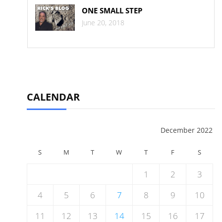
ONE SMALL STEP
June 20, 2018
CALENDAR
December 2022
S
M
T
W
T
F
S
1
2
3
4
5
6
7
8
9
10
11
12
13
14
15
16
17