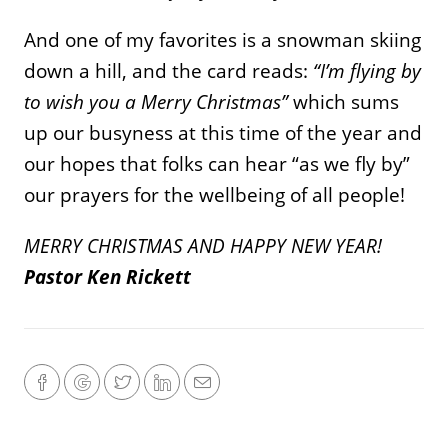
And one of my favorites is a snowman skiing
down a hill, and the card reads:
“I’m flying by
to wish you a Merry Christmas”
which sums
up our busyness at this time of the year and
our hopes that folks can hear “as we fly by”
our prayers for the wellbeing of all people!
MERRY CHRISTMAS AND HAPPY NEW YEAR!
Pastor Ken Rickett