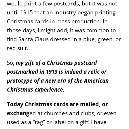
would print a few postcards, but it was not
until 1915 that an industry began printing
Christmas cards in mass production. In
those days, I might add, it was common to
find Santa Claus dressed in a blue, green, or
red suit.
So,
my gift of a Christmas postcard
postmarked in 1913 is indeed a relic or
prototype of a new era of the American
Christmas experience.
Today Christmas cards are mailed, or
exchang
ed at churches and clubs, or even
used as a “tag” or label on a gift! I have