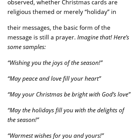
observed, whether Christmas cards are
religious themed or merely “holiday” in
their messages, the basic form of the
message is still a prayer.
Imagine that! Here’s
some samples:
“Wishing you the joys of the season!”
“May peace and love fill your heart”
“May your Christmas be bright with God’s love”
“May the holidays fill you with the delights of
the season!”
“Warmest wishes for you and yours!”