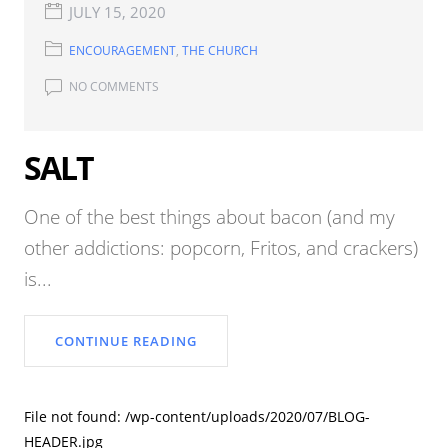
JULY 15, 2020
ENCOURAGEMENT
,
THE CHURCH
NO COMMENTS
SALT
One of the best things about bacon (and my
other addictions: popcorn, Fritos, and crackers)
is...
CONTINUE READING
File not found: /wp-content/uploads/2020/07/BLOG-
HEADER.jpg