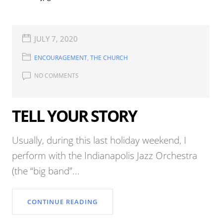
JULY 7, 2020
ENCOURAGEMENT
,
THE CHURCH
NO COMMENTS
TELL YOUR STORY
Usually, during this last holiday weekend, I
perform with the Indianapolis Jazz Orchestra
(the “big band”...
CONTINUE READING