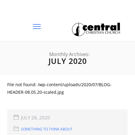
Monthly Archives:
JULY 2020
File not found: /wp-content/uploads/2020/07/BLOG-
HEADER-08.05.20-scaled.jpg
JULY 28, 2020
SOMETHING TO THINK ABOUT