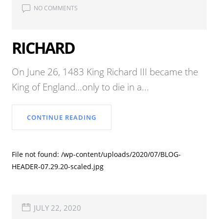
NO COMMENTS
RICHARD
On June 26, 1483 King Richard III became the
King of England…only to die in a...
CONTINUE READING
File not found: /wp-content/uploads/2020/07/BLOG-
HEADER-07.29.20-scaled.jpg
JULY 22, 2020