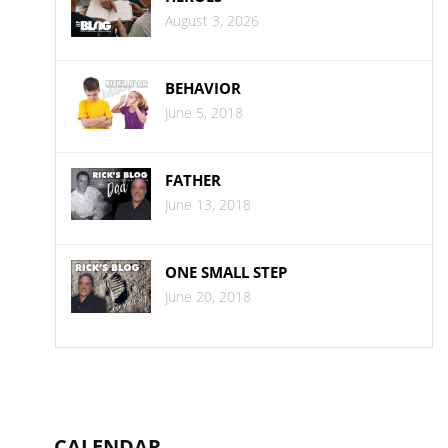
August 3, 2026
BEHAVIOR
June 5, 2018
FATHER
June 13, 2018
ONE SMALL STEP
June 20, 2018
CALENDAR