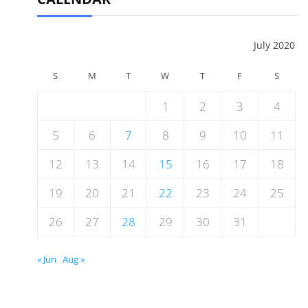
July 2020
S
M
T
W
T
F
S
1
2
3
4
5
6
7
8
9
10
11
12
13
14
15
16
17
18
19
20
21
22
23
24
25
26
27
28
29
30
31
« Jun
Aug »