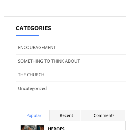
CATEGORIES
ENCOURAGEMENT
SOMETHING TO THINK ABOUT
THE CHURCH
Uncategorized
Popular
Recent
Comments
HEROES