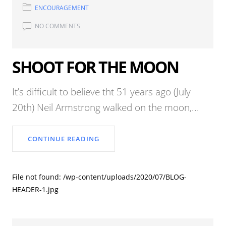
ENCOURAGEMENT
NO COMMENTS
SHOOT FOR THE MOON
It’s difficult to believe tht 51 years ago (July
20th) Neil Armstrong walked on the moon,...
CONTINUE READING
File not found: /wp-content/uploads/2020/07/BLOG-
HEADER-1.jpg