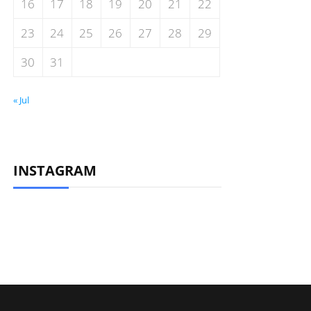
16
17
18
19
20
21
22
23
24
25
26
27
28
29
30
31
« Jul
INSTAGRAM