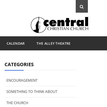
CALENDAR
THE ALLEY THEATRE
CATEGORIES
ENCOURAGEMENT
SOMETHING TO THINK ABOUT
THE CHURCH