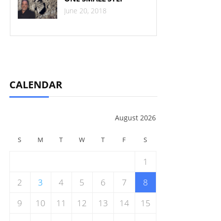
June 20, 2018
CALENDAR
August 2026
S
M
T
W
T
F
S
1
2
3
4
5
6
7
8
9
10
11
12
13
14
15