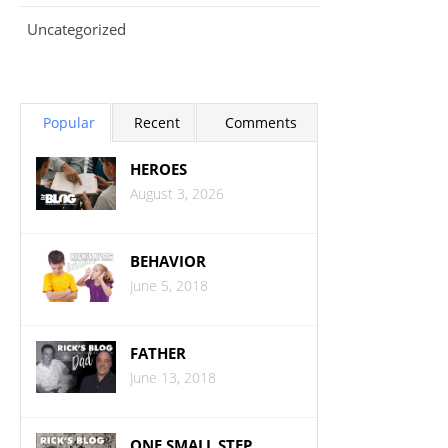
Uncategorized
Popular
Recent
Comments
HEROES
August 3, 2026
BEHAVIOR
June 5, 2018
FATHER
June 13, 2018
ONE SMALL STEP