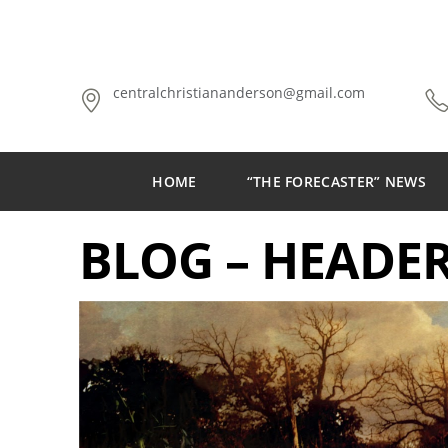
centralchristiananderson@gmail.com
HOME
“THE FORECASTER” NEWS
BLOG – HEADE