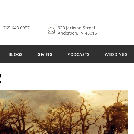
765.643.6957
923 Jackson Street
Anderson, IN 46016
BLOGS
GIVING
PODCASTS
WEDDINGS
R