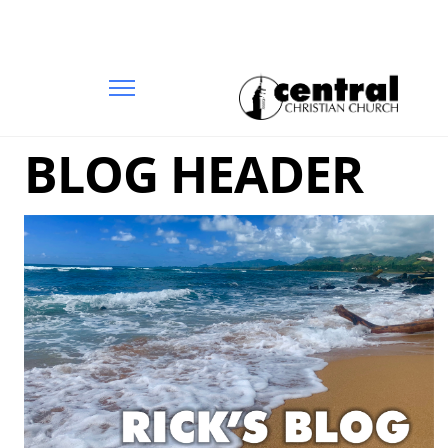
BLOG HEADER