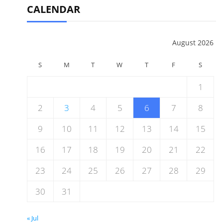
CALENDAR
August 2026
S
M
T
W
T
F
S
1
2
3
4
5
6
7
8
9
10
11
12
13
14
15
16
17
18
19
20
21
22
23
24
25
26
27
28
29
30
31
« Jul