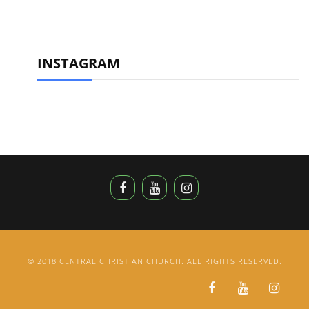
INSTAGRAM
© 2018 CENTRAL CHRISTIAN CHURCH. ALL RIGHTS RESERVED.