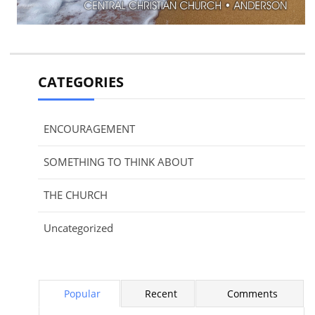
CATEGORIES
ENCOURAGEMENT
SOMETHING TO THINK ABOUT
THE CHURCH
Uncategorized
Popular
Recent
Comments