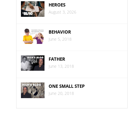
HEROES
August 3, 2026
BEHAVIOR
June 5, 2018
FATHER
June 13, 2018
ONE SMALL STEP
June 20, 2018