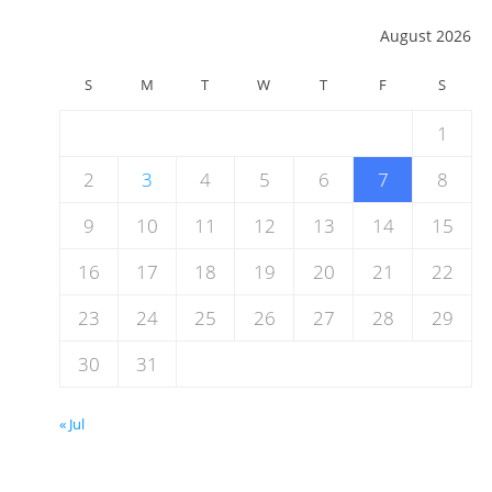
August 2026
S
M
T
W
T
F
S
1
2
3
4
5
6
7
8
9
10
11
12
13
14
15
16
17
18
19
20
21
22
23
24
25
26
27
28
29
30
31
« Jul