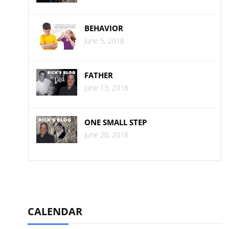
BEHAVIOR
June 5, 2018
FATHER
June 13, 2018
ONE SMALL STEP
June 20, 2018
CALENDAR