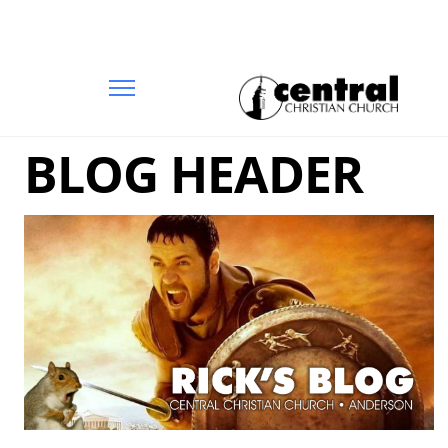
BLOG HEADER