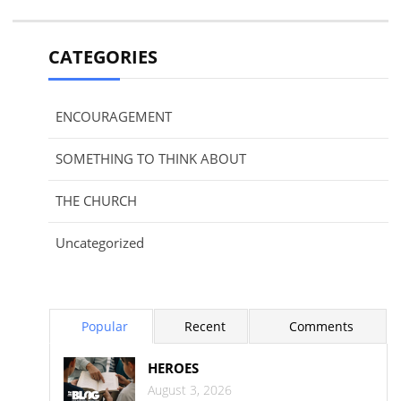
CATEGORIES
ENCOURAGEMENT
SOMETHING TO THINK ABOUT
THE CHURCH
Uncategorized
Popular
Recent
Comments
HEROES
August 3, 2026