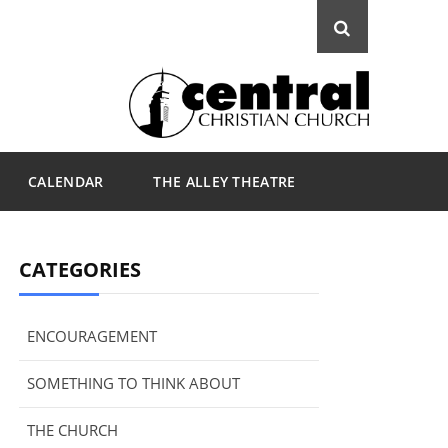
CALENDAR
THE ALLEY THEATRE
CATEGORIES
ENCOURAGEMENT
SOMETHING TO THINK ABOUT
THE CHURCH