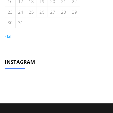
16
17
18
19
20
21
22
23
24
25
26
27
28
29
30
31
« Jul
INSTAGRAM