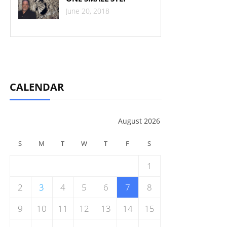
June 20, 2018
CALENDAR
August 2026
S
M
T
W
T
F
S
1
2
3
4
5
6
7
8
9
10
11
12
13
14
15