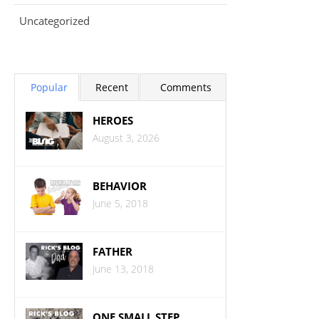
Uncategorized
Popular
Recent
Comments
HEROES
August 3, 2026
BEHAVIOR
June 5, 2018
FATHER
June 13, 2018
ONE SMALL STEP