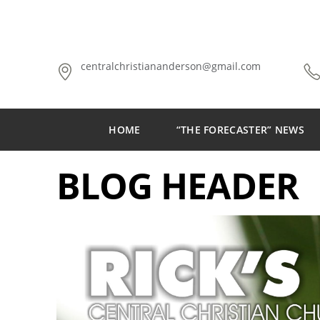
centralchristiananderson@gmail.com
HOME
“THE FORECASTER” NEWS
BLOG HEADER