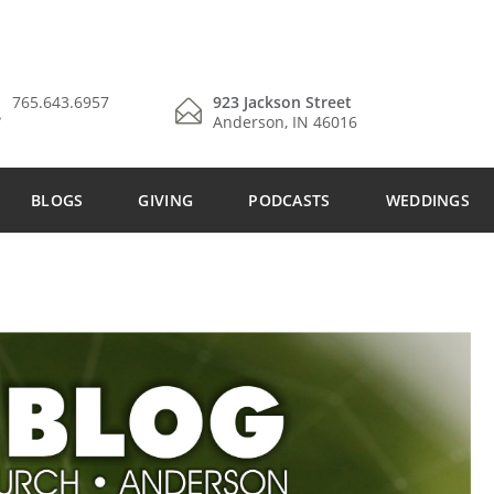
765.643.6957
923 Jackson Street
Anderson, IN 46016
BLOGS
GIVING
PODCASTS
WEDDINGS