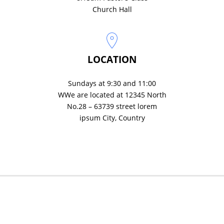
Church Hall
LOCATION
Sundays at 9:30 and 11:00
WWe are located at 12345 North
No.28 – 63739 street lorem
ipsum City, Country