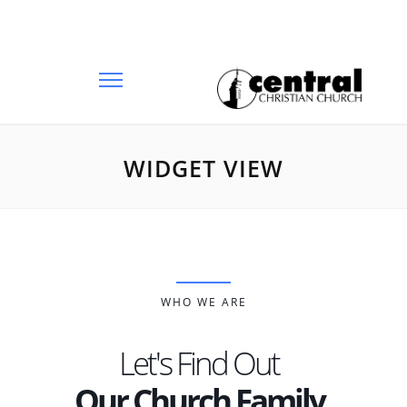
WIDGET VIEW
WHO WE ARE
Let's Find Out
Our Church Family