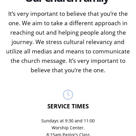
It’s very important to believe that you’re the
one. We aim to take a different approach in
reaching out and helping people along the
journey. We stress cultural relevancy and
utilize all medias and means to communicate
the church message. It’s very important to
believe that you’re the one.
SERVICE TIMES
Sundays at 9:30 and 11:00
Worship Center.
8:15am Pastor’s Class