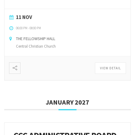
11 NOV
06:00 PM
-
08:00 PM
THE FELLOWSHIP HALL
Central Christian Church
VIEW DETAIL
JANUARY 2027