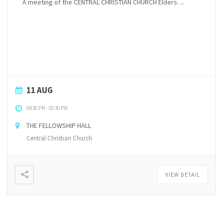
A meeting of the CENTRAL CHRISTIAN CHURCH Elders. ...
11 AUG
04:30 PM
-
05:30 PM
THE FELLOWSHIP HALL
Central Christian Church
VIEW DETAIL