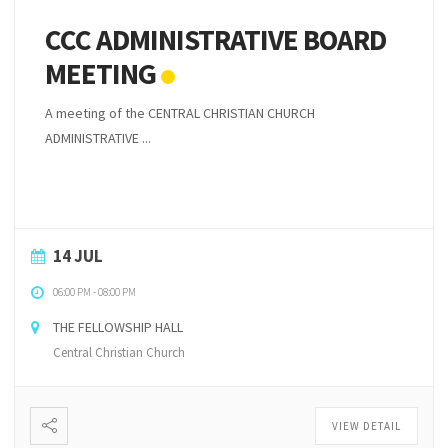
CCC ADMINISTRATIVE BOARD
MEETING
A meeting of the CENTRAL CHRISTIAN CHURCH
ADMINISTRATIVE ...
14 JUL
06:00 PM
-
08:00 PM
THE FELLOWSHIP HALL
Central Christian Church
VIEW DETAIL