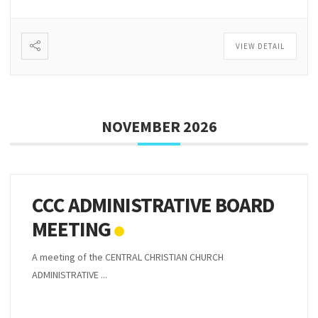
VIEW DETAIL
NOVEMBER 2026
CCC ADMINISTRATIVE BOARD
MEETING
A meeting of the CENTRAL CHRISTIAN CHURCH
ADMINISTRATIVE ...