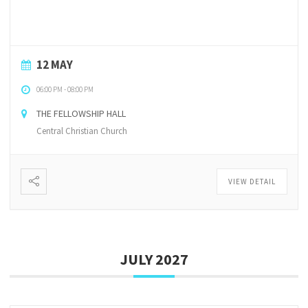
12 MAY
06:00 PM
-
08:00 PM
THE FELLOWSHIP HALL
Central Christian Church
VIEW DETAIL
JULY 2027