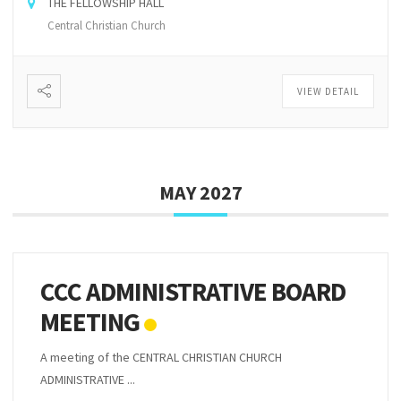
THE FELLOWSHIP HALL
Central Christian Church
VIEW DETAIL
MAY 2027
CCC ADMINISTRATIVE BOARD
MEETING
A meeting of the CENTRAL CHRISTIAN CHURCH
ADMINISTRATIVE ...