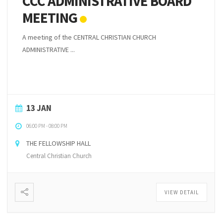
CCC ADMINISTRATIVE BOARD
MEETING
A meeting of the CENTRAL CHRISTIAN CHURCH
ADMINISTRATIVE ...
13 JAN
06:00 PM
-
08:00 PM
THE FELLOWSHIP HALL
Central Christian Church
VIEW DETAIL