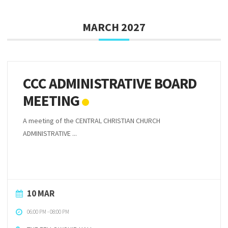
MARCH 2027
CCC ADMINISTRATIVE BOARD
MEETING
A meeting of the CENTRAL CHRISTIAN CHURCH
ADMINISTRATIVE ...
10 MAR
06:00 PM
-
08:00 PM