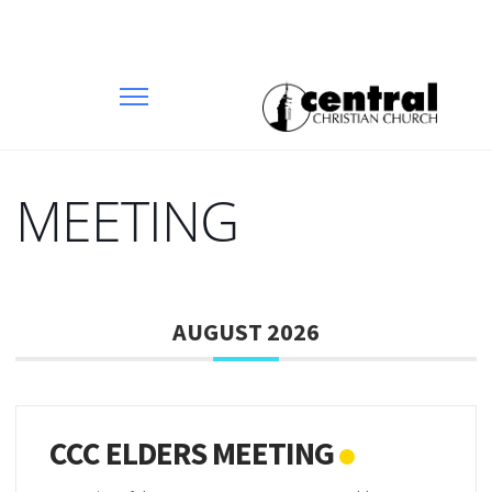
MEETING
AUGUST 2026
CCC ELDERS MEETING