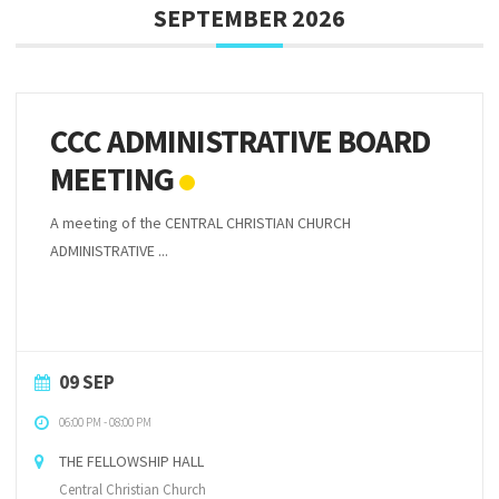
SEPTEMBER 2026
CCC ADMINISTRATIVE BOARD
MEETING
A meeting of the CENTRAL CHRISTIAN CHURCH
ADMINISTRATIVE ...
09 SEP
06:00 PM
-
08:00 PM
THE FELLOWSHIP HALL
Central Christian Church