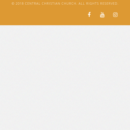
© 2018 CENTRAL CHRISTIAN CHURCH. ALL RIGHTS RESERVED.