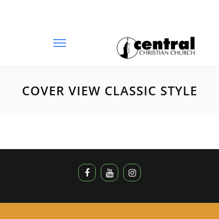
COVER VIEW CLASSIC STYLE