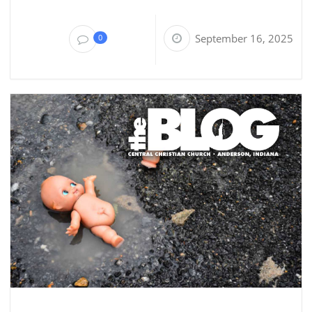
September 16, 2025
0