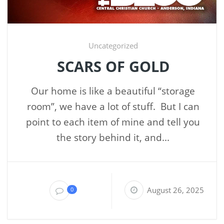
Uncategorized
SCARS OF GOLD
Our home is like a beautiful “storage
room”, we have a lot of stuff. But I can
point to each item of mine and tell you
the story behind it, and...
August 26, 2025
0