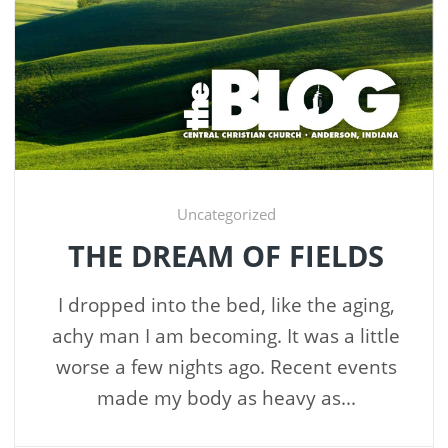
Uncategorized
THE DREAM OF FIELDS
I dropped into the bed, like the aging,
achy man I am becoming. It was a little
worse a few nights ago. Recent events
made my body as heavy as...