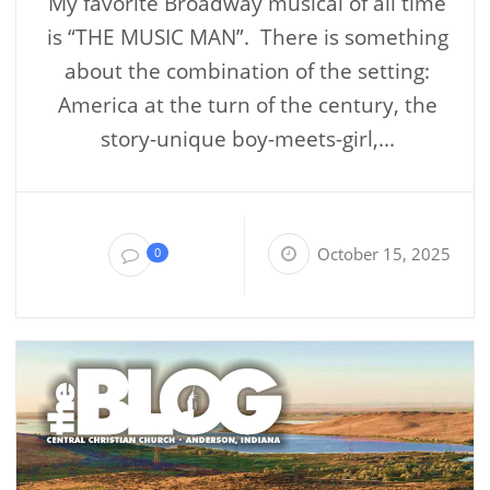
My favorite Broadway musical of all time
is “THE MUSIC MAN”. There is something
about the combination of the setting:
America at the turn of the century, the
story-unique boy-meets-girl,...
October 15, 2025
0