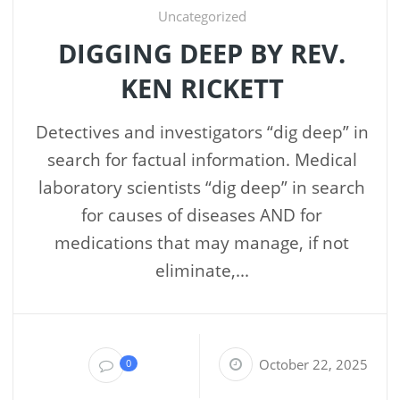
Uncategorized
DIGGING DEEP BY REV.
KEN RICKETT
Detectives and investigators “dig deep” in
search for factual information. Medical
laboratory scientists “dig deep” in search
for causes of diseases AND for
medications that may manage, if not
eliminate,...
October 22, 2025
0