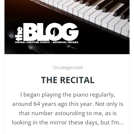
Uncategorized
THE RECITAL
I began playing the piano regularly,
around 64 years ago this year. Not only is
that number astounding to me, as is
looking in the mirror these days, but I’m...