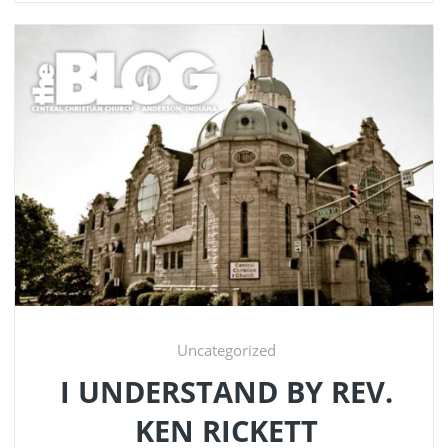
Uncategorized
I UNDERSTAND BY REV.
KEN RICKETT