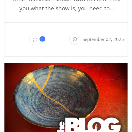
you what the show is, you need to...
September 02, 2025
0