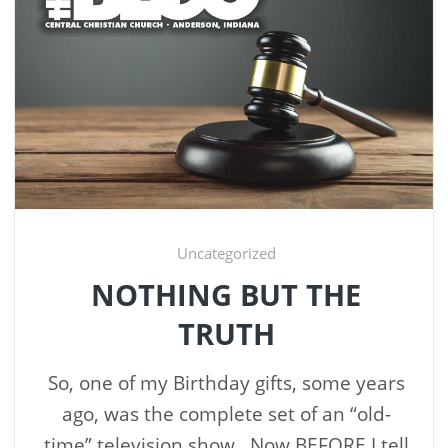
Uncategorized
NOTHING BUT THE
TRUTH
So, one of my Birthday gifts, some years
ago, was the complete set of an “old-
time” television show. Now BEFORE I tell