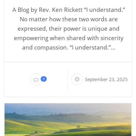
A Blog by Rev. Ken Rickett “I understand.”
No matter how these two words are
expressed, their power is unique and
empowering when shared with sincerity
and compassion. “I understand.”...
September 23, 2025
0