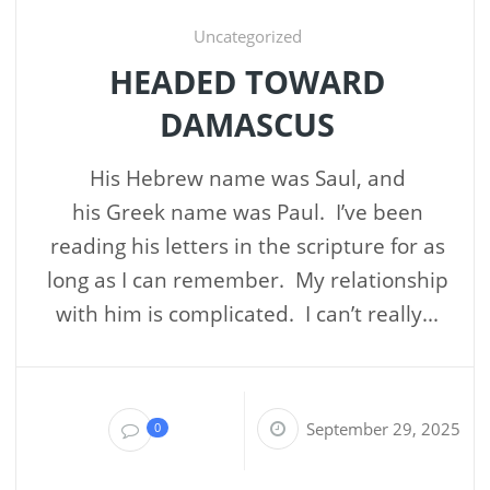
Uncategorized
HEADED TOWARD
DAMASCUS
His Hebrew name was Saul, and
his Greek name was Paul. I’ve been
reading his letters in the scripture for as
long as I can remember. My relationship
with him is complicated. I can’t really...
September 29, 2025
0