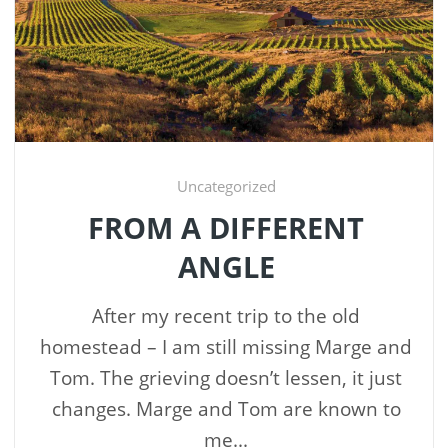
Uncategorized
FROM A DIFFERENT
ANGLE
After my recent trip to the old
homestead – I am still missing Marge and
Tom. The grieving doesn’t lessen, it just
changes. Marge and Tom are known to
me...