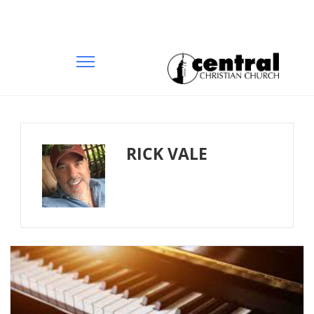
RICK VALE