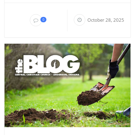
October 28, 2025
0