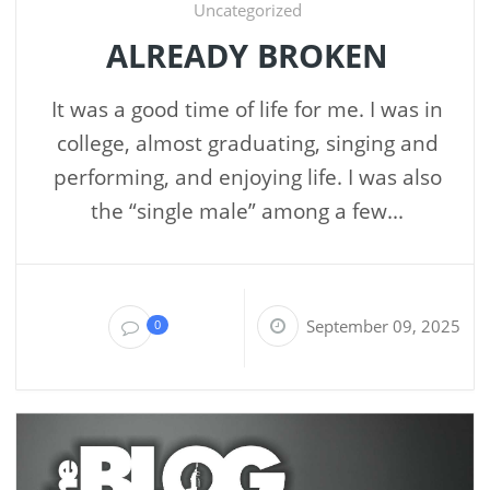
Uncategorized
ALREADY BROKEN
It was a good time of life for me. I was in
college, almost graduating, singing and
performing, and enjoying life. I was also
the “single male” among a few...
September 09, 2025
0