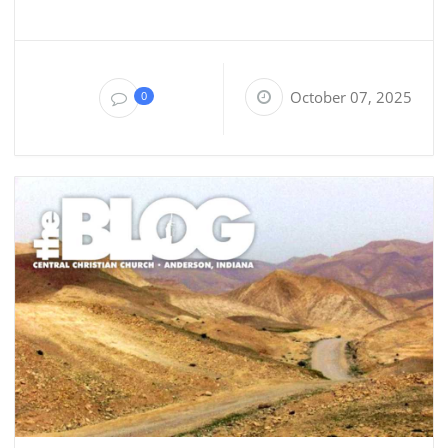
October 07, 2025
0