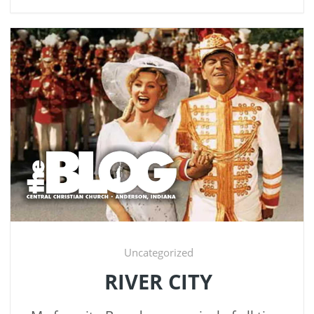
Uncategorized
RIVER CITY