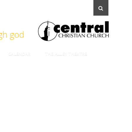
ugh god
CALENDAR
THE ALLEY THEATRE