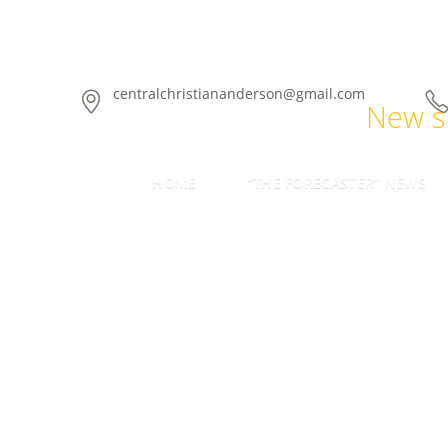
centralchristiananderson@gmail.com
New se
HOME
“THE FORECASTER” NEWS