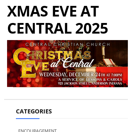
XMAS EVE AT
CENTRAL 2025
CATEGORIES
ENCOURAGEMENT