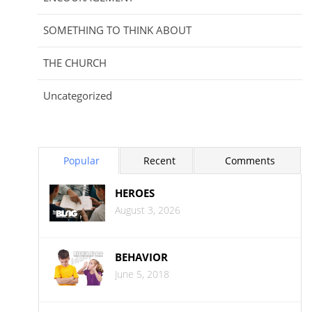
SOMETHING TO THINK ABOUT
THE CHURCH
Uncategorized
Popular
Recent
Comments
HEROES
August 3, 2026
BEHAVIOR
June 5, 2018