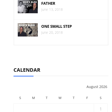
FATHER
June 13, 2018
ONE SMALL STEP
June 20, 2018
CALENDAR
August 2026
S
M
T
W
T
F
S
1