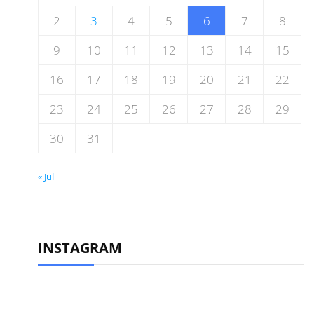
2
3
4
5
6
7
8
9
10
11
12
13
14
15
16
17
18
19
20
21
22
23
24
25
26
27
28
29
30
31
« Jul
INSTAGRAM