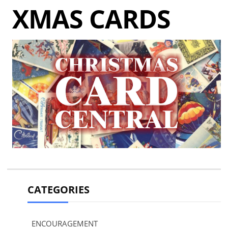
XMAS CARDS
CATEGORIES
ENCOURAGEMENT