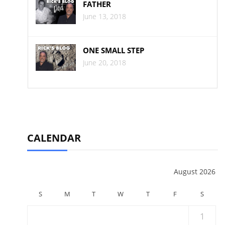
FATHER
June 13, 2018
ONE SMALL STEP
June 20, 2018
CALENDAR
August 2026
S
M
T
W
T
F
S
1