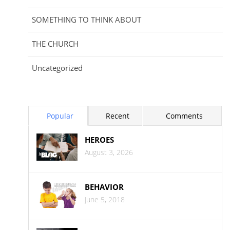
SOMETHING TO THINK ABOUT
THE CHURCH
Uncategorized
Popular
Recent
Comments
HEROES
August 3, 2026
BEHAVIOR
June 5, 2018