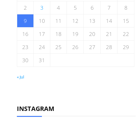
2
3
4
5
6
7
8
9
10
11
12
13
14
15
16
17
18
19
20
21
22
23
24
25
26
27
28
29
30
31
« Jul
INSTAGRAM