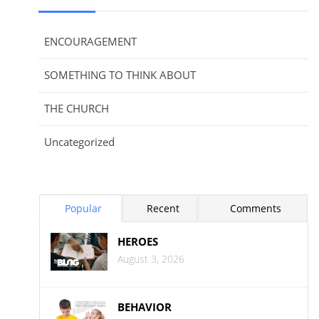
ENCOURAGEMENT
SOMETHING TO THINK ABOUT
THE CHURCH
Uncategorized
Popular
Recent
Comments
HEROES
August 3, 2026
BEHAVIOR