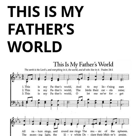
THIS IS MY
FATHER’S
WORLD