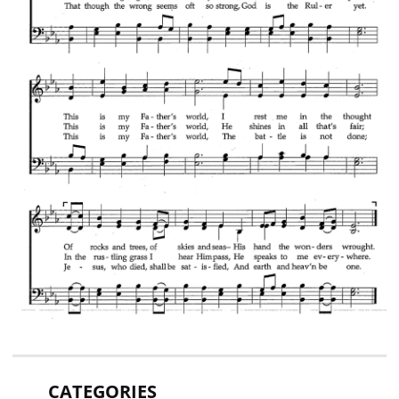
CATEGORIES