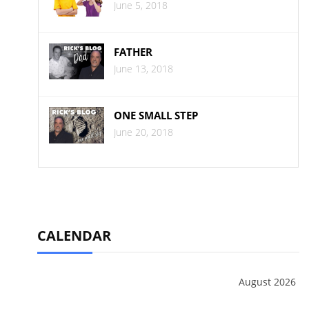
June 5, 2018
FATHER
June 13, 2018
ONE SMALL STEP
June 20, 2018
CALENDAR
August 2026