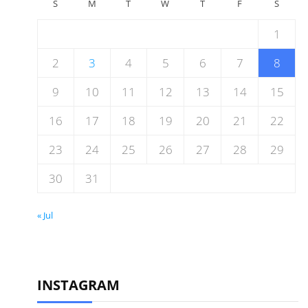
S
M
T
W
T
F
S
1
2
3
4
5
6
7
8
9
10
11
12
13
14
15
16
17
18
19
20
21
22
23
24
25
26
27
28
29
30
31
« Jul
INSTAGRAM