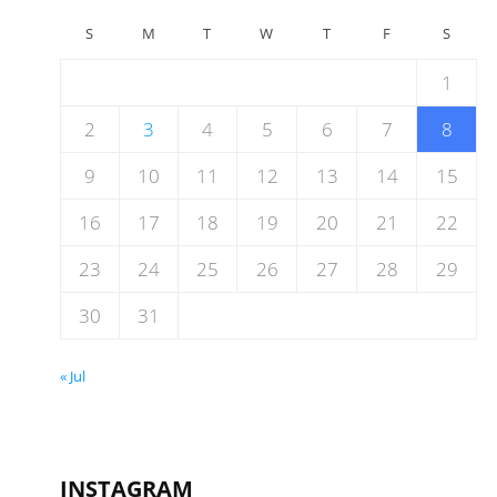
S
M
T
W
T
F
S
1
2
3
4
5
6
7
8
9
10
11
12
13
14
15
16
17
18
19
20
21
22
23
24
25
26
27
28
29
30
31
« Jul
INSTAGRAM