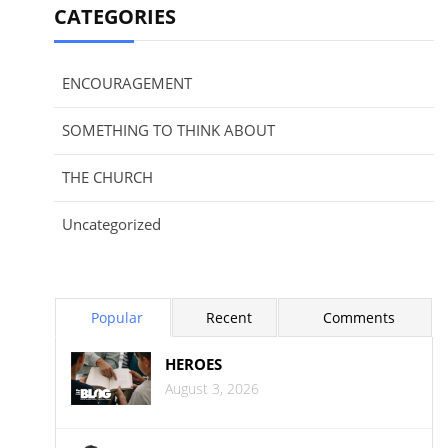
CATEGORIES
ENCOURAGEMENT
SOMETHING TO THINK ABOUT
THE CHURCH
Uncategorized
Popular
Recent
Comments
HEROES
August 3, 2026