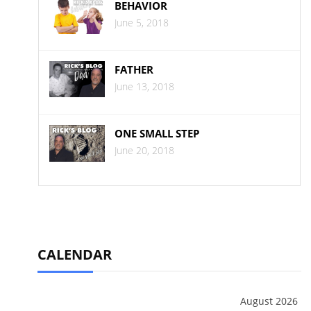
BEHAVIOR
June 5, 2018
FATHER
June 13, 2018
ONE SMALL STEP
June 20, 2018
CALENDAR
August 2026