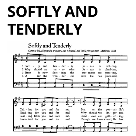
SOFTLY AND
TENDERLY