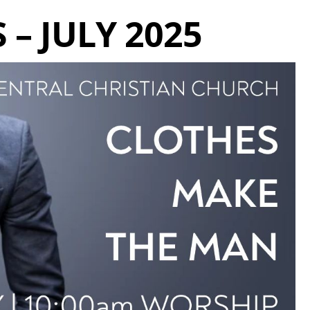
 – JULY 2025