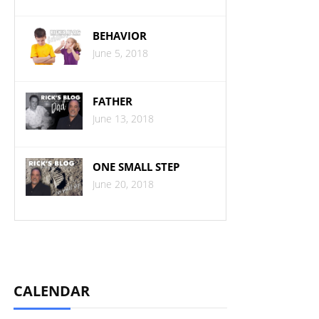
BEHAVIOR
June 5, 2018
FATHER
June 13, 2018
ONE SMALL STEP
June 20, 2018
CALENDAR