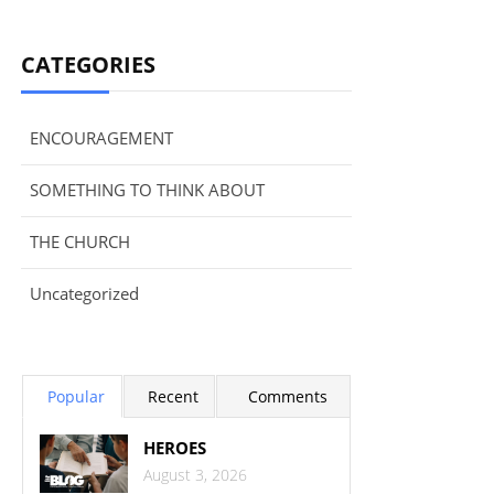
CATEGORIES
ENCOURAGEMENT
SOMETHING TO THINK ABOUT
THE CHURCH
Uncategorized
Popular
Recent
Comments
HEROES
August 3, 2026