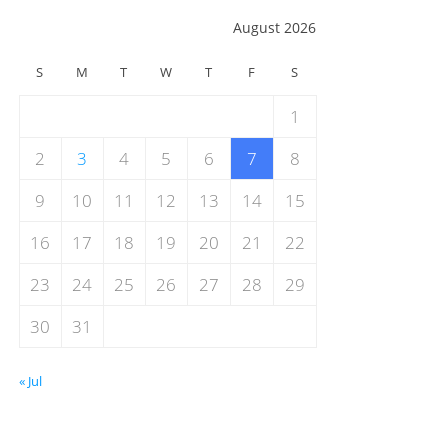
August 2026
S
M
T
W
T
F
S
1
2
3
4
5
6
7
8
9
10
11
12
13
14
15
16
17
18
19
20
21
22
23
24
25
26
27
28
29
30
31
« Jul