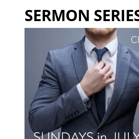
SERMON SERIES