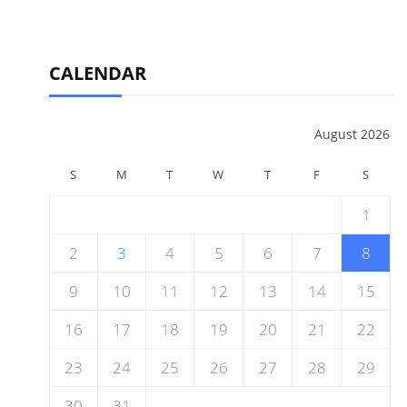
CALENDAR
August 2026
S
M
T
W
T
F
S
1
2
3
4
5
6
7
8
9
10
11
12
13
14
15
16
17
18
19
20
21
22
23
24
25
26
27
28
29
30
31