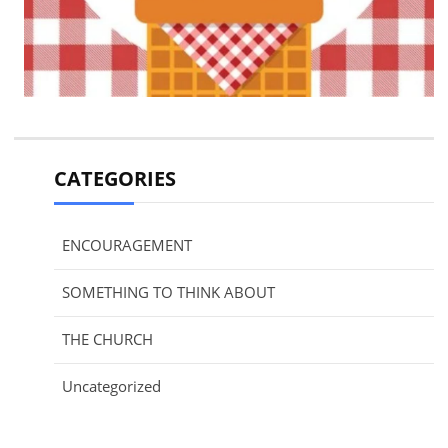
CATEGORIES
ENCOURAGEMENT
SOMETHING TO THINK ABOUT
THE CHURCH
Uncategorized