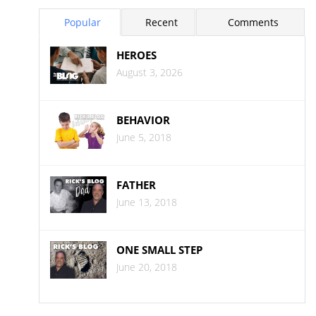
Popular
Recent
Comments
HEROES
August 3, 2026
BEHAVIOR
June 5, 2018
FATHER
June 13, 2018
ONE SMALL STEP
June 20, 2018