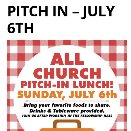
PITCH IN – JULY
6TH