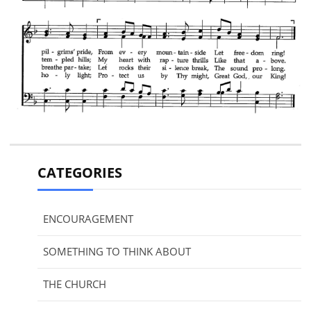
CATEGORIES
ENCOURAGEMENT
SOMETHING TO THINK ABOUT
THE CHURCH