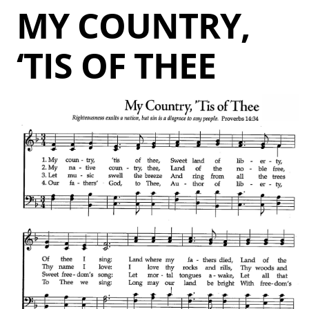
MY COUNTRY,
‘TIS OF THEE