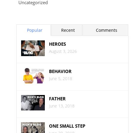
Uncategorized
Popular
Recent
Comments
HEROES
August 3, 2026
BEHAVIOR
June 5, 2018
FATHER
June 13, 2018
ONE SMALL STEP