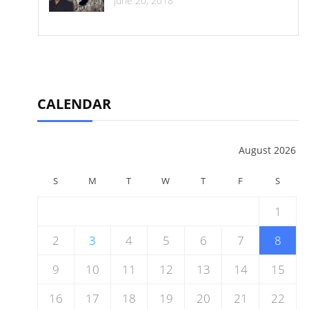
June 20, 2018
CALENDAR
August 2026
S
M
T
W
T
F
S
1
2
3
4
5
6
7
8
9
10
11
12
13
14
15
16
17
18
19
20
21
22