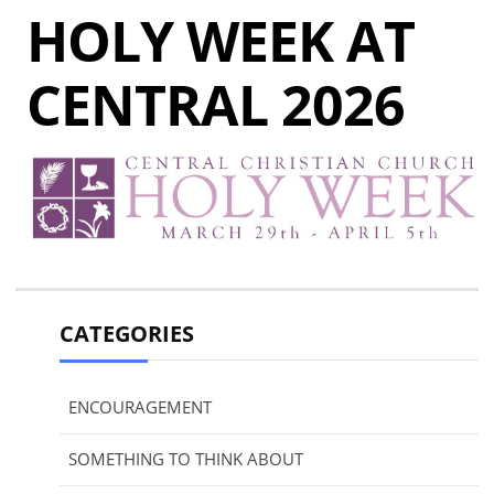
HOLY WEEK AT
CENTRAL 2026
CATEGORIES
ENCOURAGEMENT
SOMETHING TO THINK ABOUT