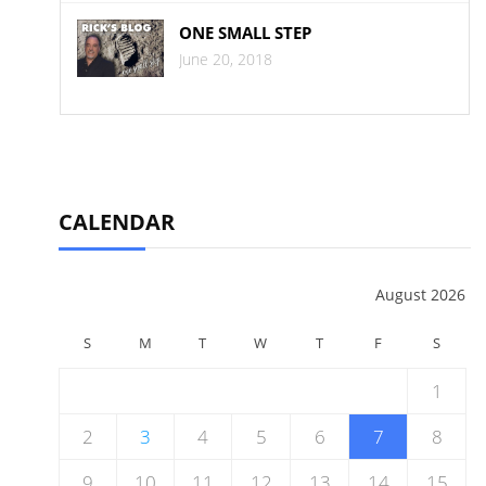
ONE SMALL STEP
June 20, 2018
CALENDAR
August 2026
S
M
T
W
T
F
S
1
2
3
4
5
6
7
8
9
10
11
12
13
14
15