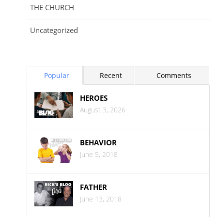
THE CHURCH
Uncategorized
Popular
Recent
Comments
HEROES
August 3, 2026
BEHAVIOR
June 5, 2018
FATHER
June 13, 2018