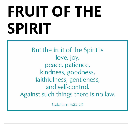
FRUIT OF THE
SPIRIT