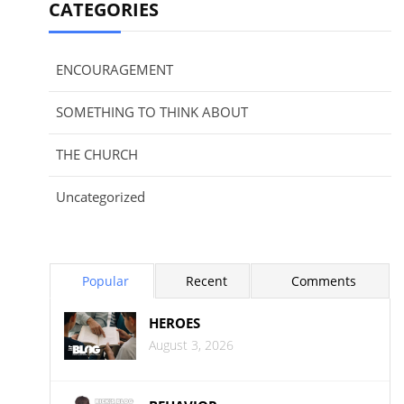
CATEGORIES
ENCOURAGEMENT
SOMETHING TO THINK ABOUT
THE CHURCH
Uncategorized
Popular
Recent
Comments
HEROES
August 3, 2026