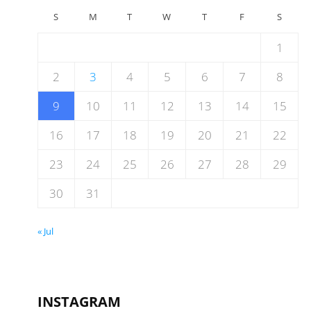
S
M
T
W
T
F
S
1
2
3
4
5
6
7
8
9
10
11
12
13
14
15
16
17
18
19
20
21
22
23
24
25
26
27
28
29
30
31
« Jul
INSTAGRAM