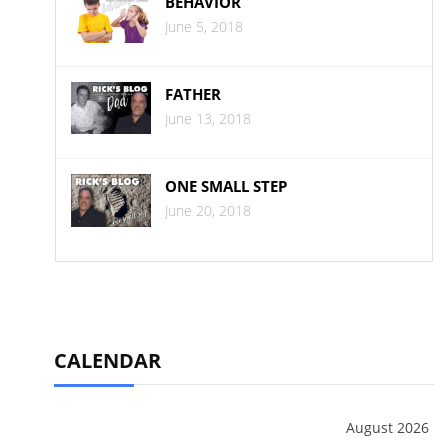
BEHAVIOR
June 5, 2018
FATHER
June 13, 2018
ONE SMALL STEP
June 20, 2018
CALENDAR
August 2026