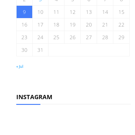
9
10
11
12
13
14
15
16
17
18
19
20
21
22
23
24
25
26
27
28
29
30
31
« Jul
INSTAGRAM