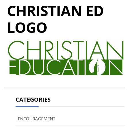
CHRISTIAN ED
LOGO
CATEGORIES
ENCOURAGEMENT