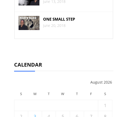
June 13, 2018
ONE SMALL STEP
June 20, 2018
CALENDAR
August 2026
S
M
T
W
T
F
S
1
2
3
4
5
6
7
8