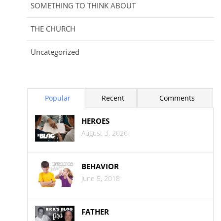
SOMETHING TO THINK ABOUT
THE CHURCH
Uncategorized
Popular
Recent
Comments
HEROES
August 3, 2026
BEHAVIOR
June 5, 2018
FATHER