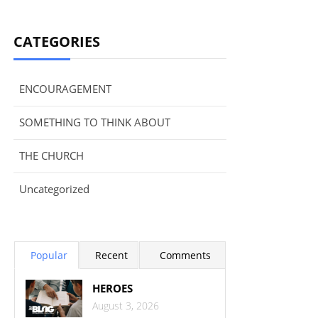
CATEGORIES
ENCOURAGEMENT
SOMETHING TO THINK ABOUT
THE CHURCH
Uncategorized
Popular
Recent
Comments
HEROES
August 3, 2026