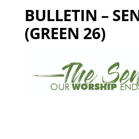
BULLETIN – SE
(GREEN 26)