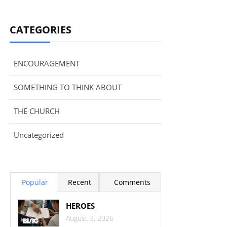
CATEGORIES
ENCOURAGEMENT
SOMETHING TO THINK ABOUT
THE CHURCH
Uncategorized
Popular
Recent
Comments
HEROES
August 3, 2026