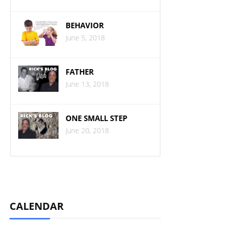
BEHAVIOR
June 5, 2018
FATHER
June 13, 2018
ONE SMALL STEP
June 20, 2018
CALENDAR