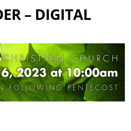
ER – DIGITAL