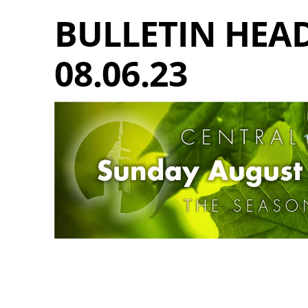
BULLETIN HEAD
08.06.23