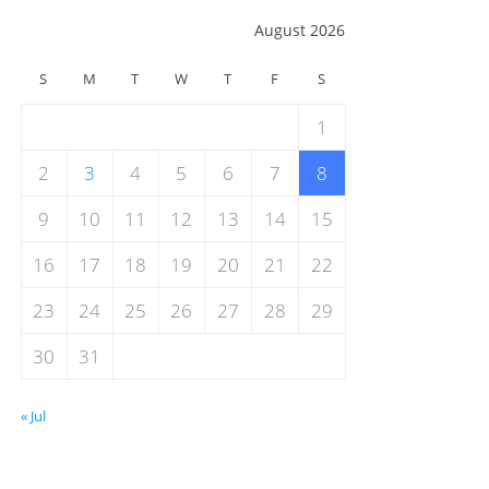
August 2026
S
M
T
W
T
F
S
1
2
3
4
5
6
7
8
9
10
11
12
13
14
15
16
17
18
19
20
21
22
23
24
25
26
27
28
29
30
31
« Jul